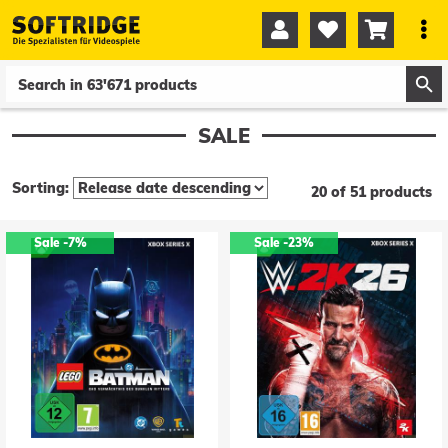




0
0
SALE
Sorting:
20 of 51 products
Sale
-7%
Sale
-23%