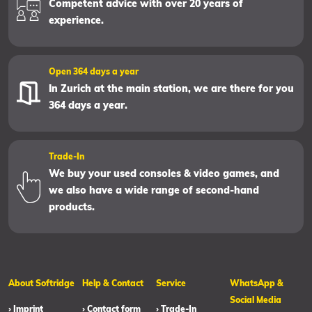
Competent advice with over 20 years of
experience.
Open 364 days a year
In Zurich at the main station, we are there for you
364 days a year.
Trade-In
We buy your used consoles & video games, and
we also have a wide range of second-hand
products.
About Softridge
Help & Contact
Service
WhatsApp &
Social Media
› Imprint
› Contact form
› Trade-In