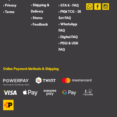
› Shipping &
› Privacy
› GTA 6 - FAQ
Delivery
› PKM TCG - 30
› Terms
› Stores
Set FAQ
› WhatsApp
› Feedback
FAQ
› Digital FAQ
› PEGI & USK
FAQ
Online Payment Methods & Shipping