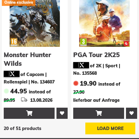
Online exclusive
Monster Hunter
PGA Tour 2K25
Wilds
of 2K | Sport
|
No. 135568
of Capcom |
Rollenspiel
|
No. 134607
19.90
instead of
44.95
instead of
27.90
89.95
13.08.2026
lieferbar auf Anfrage


20 of 51 products
LOAD MORE