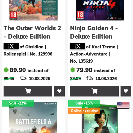
The Outer Worlds 2
Ninja Gaiden 4 -
- Deluxe Edition
Deluxe Edition
of Obsidian |
of Koei Tecmo |
Rollenspiel
|
No. 129996
Action-Adventure
|
No. 135619
89.90
79.90
instead of
instead of
99.99
10.08.2026
89.99
10.08.2026


Sale
-22%
Sale
-15%
Online exclusive