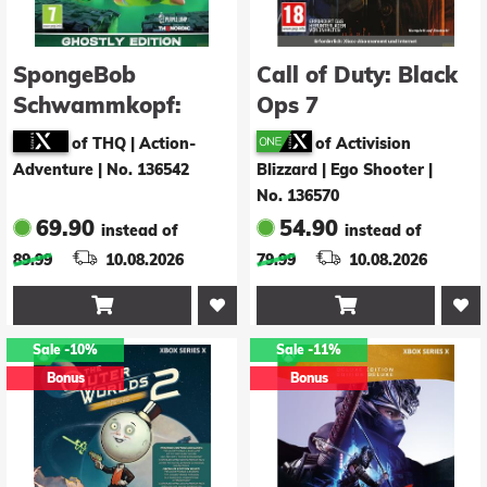
SpongeBob
Call of Duty: Black
Schwammkopf:
Ops 7
Giganten der
of THQ | Action-
of Activision
Gezeiten - Ghostly
Adventure
|
No. 136542
Blizzard | Ego Shooter
|
Edition
No. 136570
69.90
54.90
instead of
instead of
89.99
10.08.2026
79.99
10.08.2026


Sale
-10%
Sale
-11%
Bonus
Bonus