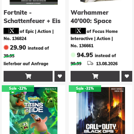
Fortnite -
Warhammer
Schattenfeuer + Eis
40'000: Space
Paket (Code in a
Marine 2 - Ultima
of Epic | Action
|
of Focus Home
Box)
Limited Edition
No. 136824
Interactive | Action
|
No. 136661
29.90
instead of
94.95
instead of
39.95
lieferbar auf Anfrage
99.99
13.08.2026


Sale
-22%
Sale
-31%