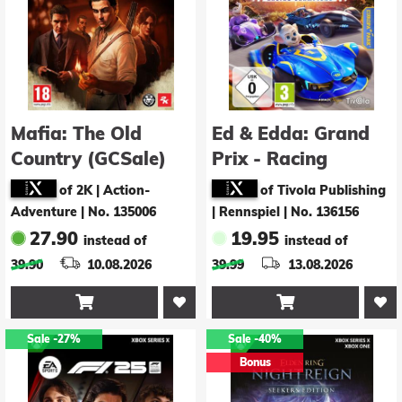
Mafia: The Old
Ed & Edda: Grand
Country (GCSale)
Prix - Racing
Champions
of 2K | Action-
of Tivola Publishing
Adventure
|
No. 135006
| Rennspiel
|
No. 136156
27.90
19.95
instead of
instead of
39.90
10.08.2026
39.99
13.08.2026


Sale
-27%
Sale
-40%
Bonus