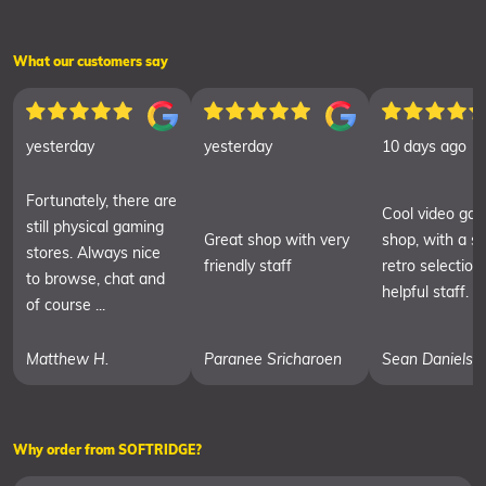
What our customers say
yesterday
yesterday
10 days ago
Fortunately, there are
Cool video ga
still physical gaming
Great shop with very
shop, with a sm
stores. Always nice
friendly staff
retro selection
to browse, chat and
helpful staff.
of course ...
Matthew H.
Paranee Sricharoen
Sean Daniels
Why order from SOFTRIDGE?