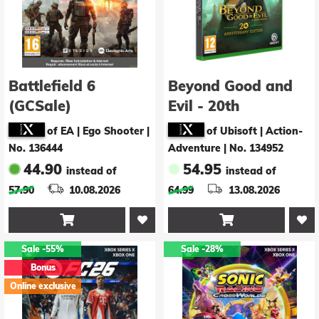
Battlefield 6
Beyond Good and
(GCSale)
Evil - 20th
Anniversary Edition
of EA | Ego Shooter
|
of Ubisoft | Action-
-US-
No. 136444
Adventure
|
No. 134952
44.90
54.95
instead of
instead of
57.90
10.08.2026
64.99
13.08.2026


Sale
-55%
Sale
-28%
Bonus
Online exclusive