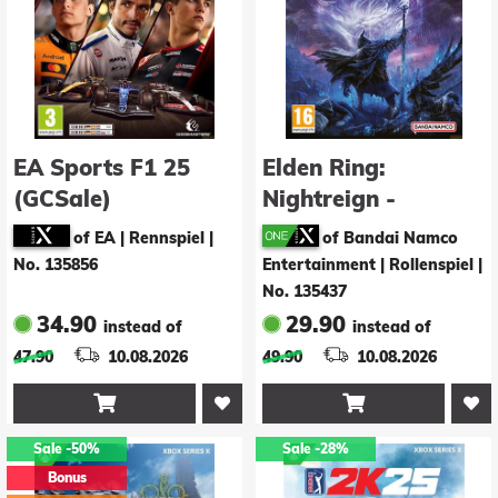
EA Sports F1 25
Elden Ring:
(GCSale)
Nightreign -
Seekers Edition
of EA | Rennspiel
|
of Bandai Namco
No. 135856
Entertainment | Rollenspiel
|
No. 135437
34.90
29.90
instead of
instead of
47.90
10.08.2026
49.90
10.08.2026


Sale
-50%
Sale
-28%
Bonus