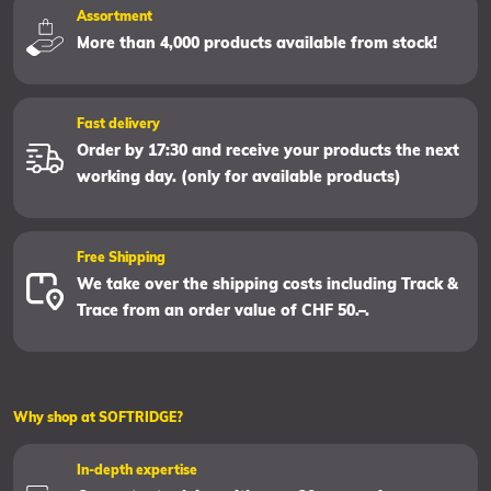
Assortment
More than 4,000 products available from stock!
Fast delivery
Order by 17:30 and receive your products the next
working day. (only for available products)
Free Shipping
We take over the shipping costs including Track &
Trace from an order value of CHF 50.–.
Why shop at SOFTRIDGE?
In-depth expertise