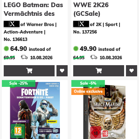
LEGO Batman: Das
WWE 2K26
Vermächtnis des
(GCSale)
Dunklen Ritters
of Warner Bros |
of 2K | Sport
|
Action-Adventure
|
No. 137256
No. 136613
64.90
49.90
instead of
instead of
69.95
10.08.2026
64.95
10.08.2026


Sale
-25%
Sale
-5%
Online exclusive