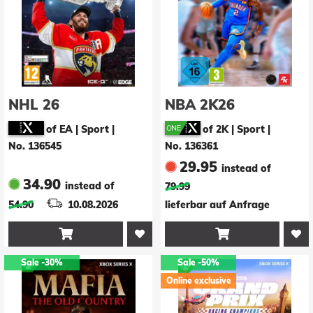
NHL 26
NBA 2K26
of EA | Sport
|
of 2K | Sport
|
No. 136545
No. 136361
29.95
instead of
34.90
instead of
79.99
54.90
10.08.2026
lieferbar auf Anfrage


Sale
-30%
Sale
-50%
Online exclusive