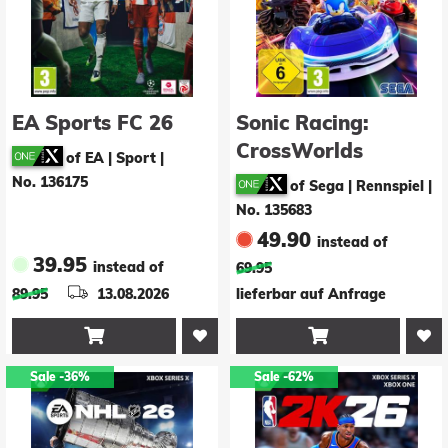
EA Sports FC 26
Sonic Racing:
CrossWorlds
of EA | Sport
|
No. 136175
of Sega | Rennspiel
|
No. 135683
49.90
instead of
39.95
instead of
69.95
89.95
13.08.2026
lieferbar auf Anfrage


Sale
-36%
Sale
-62%