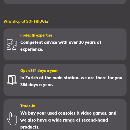
Why shop at SOFTRIDGE?
In-depth expertise
Competent advice with over 20 years of
experience.
Open 364 days a year
In Zurich at the main station, we are there for you
364 days a year.
Trade-In
We buy your used consoles & video games, and
we also have a wide range of second-hand
products.