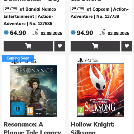
1 Edition
Premium Deluxe
of Bandai Namco
of Capcom | Action-
Edition
Entertainment | Action-
Adventure
|
No. 137739
Adventure
|
No. 137586
64.90
94.90
02.09.2026
03.09.2026


Coming Soon
Resonance: A
Hollow Knight:
Plague Tale Legacy
Silksong