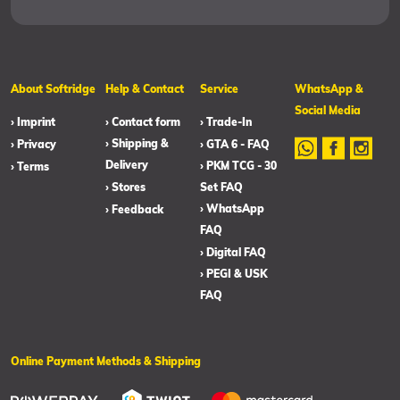
About Softridge
Help & Contact
Service
WhatsApp &
Social Media
› Imprint
› Contact form
› Trade-In
› Shipping &
› Privacy
› GTA 6 - FAQ
Delivery
› PKM TCG - 30
› Terms
› Stores
Set FAQ
› WhatsApp
› Feedback
FAQ
› Digital FAQ
› PEGI & USK
FAQ
Online Payment Methods & Shipping