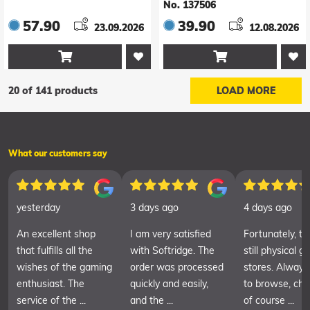
No. 137506
57.90
39.90
23.09.2026
12.08.2026


20 of 141 products
LOAD MORE
What our customers say
yesterday
3 days ago
4 days ago
An excellent shop
I am very satisfied
Fortunately, th
that fulfills all the
with Softridge. The
still physical 
wishes of the gaming
order was processed
stores. Always
enthusiast. The
quickly and easily,
to browse, cha
service of the ...
and the ...
of course ...