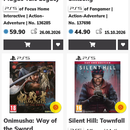
of Focus Home
of Fangamer |
Interactive | Action-
Action-Adventure
|
Adventure
|
No. 136285
No. 137698
59.90
44.90
26.08.2026
15.10.2026


Onimusha: Way of
Silent Hill: Townfall
the Sword