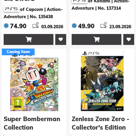
of Konami | Action-
Adventure
|
No. 137314
of Capcom | Action-
Adventure
|
No. 135438
74.90
49.90
03.09.2026
23.09.2026


Coming Soon
Super Bomberman
Zenless Zone Zero -
Collection
Collector's Edition