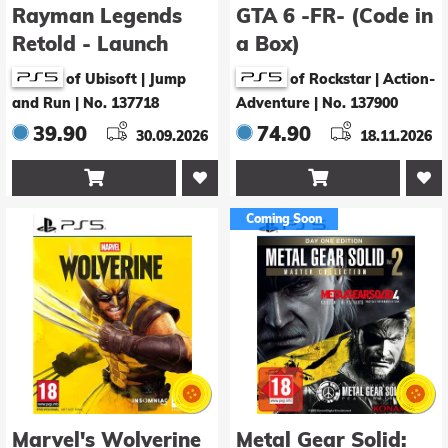
Rayman Legends
GTA 6 -FR- (Code in
Retold - Launch
a Box)
Edition
of Ubisoft | Jump
of Rockstar | Action-
and Run
|
No. 137718
Adventure
|
No. 137900
39.90
74.90
30.09.2026
18.11.2026


Coming Soon
Marvel's Wolverine
Metal Gear Solid: