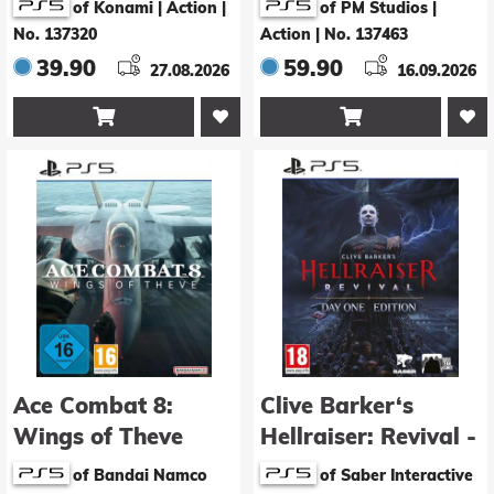
of Konami | Action
|
of PM Studios |
No. 137320
Action
|
No. 137463
39.90
59.90
27.08.2026
16.09.2026


Ace Combat 8:
Clive Barker‘s
Wings of Theve
Hellraiser: Revival -
Day 1 Edition
of Bandai Namco
of Saber Interactive