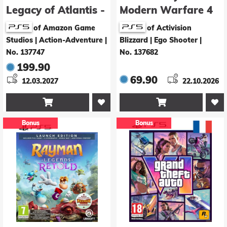
Legacy of Atlantis -
Modern Warfare 4
Collector's Edition
of Amazon Game
of Activision
Studios | Action-Adventure
|
Blizzard | Ego Shooter
|
No. 137747
No. 137682
199.90
69.90
12.03.2027
22.10.2026


Bonus
Bonus