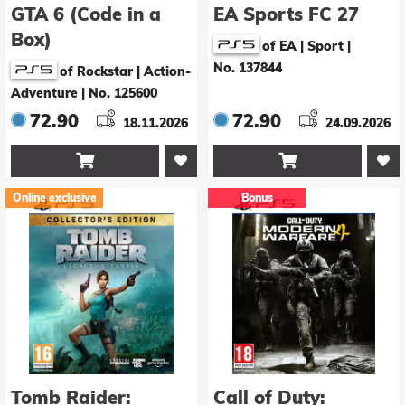
GTA 6 (Code in a
EA Sports FC 27
Box)
of EA | Sport
|
No. 137844
of Rockstar | Action-
Adventure
|
No. 125600
72.90
72.90
18.11.2026
24.09.2026


Online exclusive
Bonus
Tomb Raider:
Call of Duty: