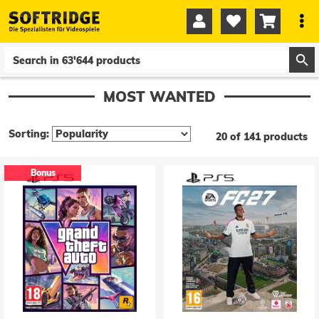




0
0
MOST WANTED
Sorting:
20 of 141 products
Bonus