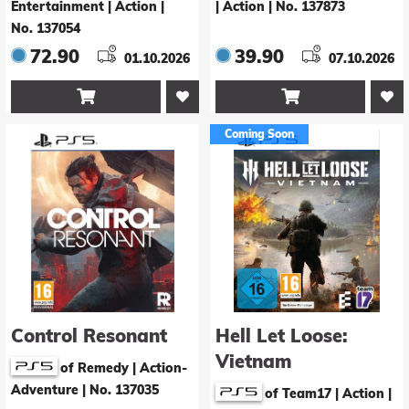
Entertainment | Action
|
| Action
|
No. 137873
No. 137054
72.90
39.90
01.10.2026
07.10.2026


Coming Soon
Control Resonant
Hell Let Loose:
Vietnam
of Remedy | Action-
Adventure
|
No. 137035
of Team17 | Action
|