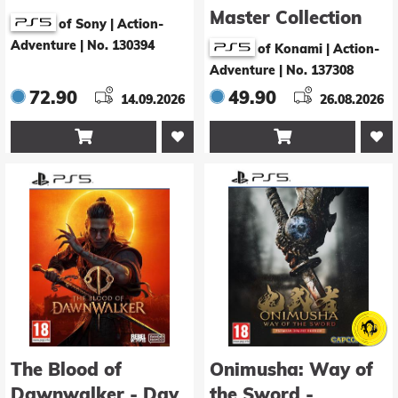
Master Collection
of Sony | Action-
Vol. 2 - Day One
Adventure
|
No. 130394
of Konami | Action-
Edition
Adventure
|
No. 137308
72.90
49.90
14.09.2026
26.08.2026


The Blood of
Onimusha: Way of
Dawnwalker - Day
the Sword -