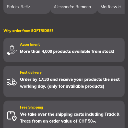
Patrick Reitz
Alessandra Bumann
Matthew H.
Why order from SOFTRIDGE?
Assortment
More than 4,000 products available from stock!
Fast delivery
Order by 17:30 and receive your products the next
working day. (only for available products)
Free Shipping
We take over the shipping costs including Track &
Trace from an order value of CHF 50.–.