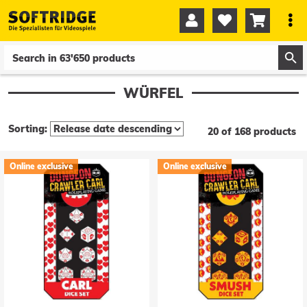




0
0
WÜRFEL
Sorting:
20 of 168 products
Online exclusive
Online exclusive