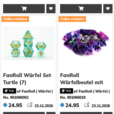


Online exclusive
Online exclusive
FanRoll Würfel Set
FanRoll
Turtle (7)
Würfelbeutel mit
Fächern Velvet
of FanRoll | Würfel
|
of FanRoll | Würfel
|
Nebula
No. 801066002
No. 801066019
24.95
24.95
23.11.2026
23.11.2026