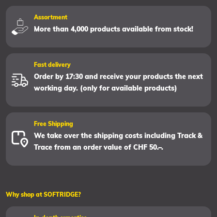
Assortment
More than 4,000 products available from stock!
Fast delivery
Order by 17:30 and receive your products the next
working day. (only for available products)
Free Shipping
We take over the shipping costs including Track &
Trace from an order value of CHF 50.–.
Why shop at SOFTRIDGE?