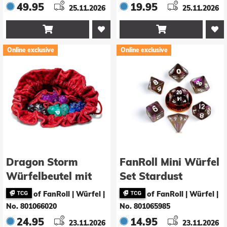
Stauraum
49.95
19.95
25.11.2026
25.11.2026


Online exclusive
Online exclusive
Dragon Storm
FanRoll Mini Würfel
Würfelbeutel mit
Set Stardust
Fächern Red
Supervolcano (7)
of FanRoll | Würfel
|
of FanRoll | Würfel
|
Dragon Scales
No. 801066020
No. 801065985
24.95
14.95
23.11.2026
23.11.2026