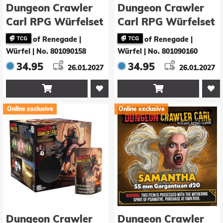
Dungeon Crawler
Dungeon Crawler
Carl RPG Würfelset
Carl RPG Würfelset
Carl’s Enchanted
Smush
of Renegade |
of Renegade |
Big Boi Boxers
Würfel
|
No. 801090158
Würfel
|
No. 801090160
34.95
34.95
26.01.2027
26.01.2027


Online exclusive
Online exclusive
Dungeon Crawler
Dungeon Crawler