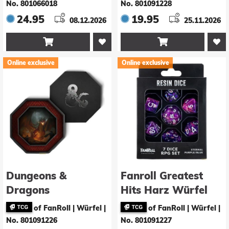
Galaxy
No. 801066018
No. 801091228
24.95
19.95
08.12.2026
25.11.2026


Online exclusive
Online exclusive
Dungeons &
Fanroll Greatest
Dragons
Hits Harz Würfel
Würfelbrett
Set Eternal Purple &
of FanRoll | Würfel
|
of FanRoll | Würfel
|
Octagon mit
Blue (7)
No. 801091226
No. 801091227