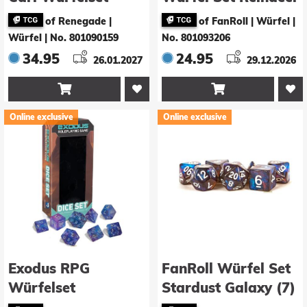
Princess Donut’s
& Santa
of Renegade |
of FanRoll | Würfel
|
Enchanted Crown
Würfel
|
No. 801090159
No. 801093206
34.95
24.95
26.01.2027
29.12.2026


Online exclusive
Online exclusive
Exodus RPG
FanRoll Würfel Set
Würfelset
Stardust Galaxy (7)