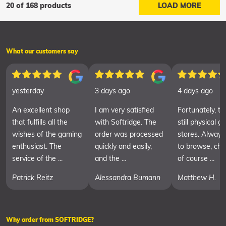
20 of 168 products
LOAD MORE
What our customers say
yesterday
3 days ago
4 days ago
An excellent shop
I am very satisfied
Fortunately, th
that fulfills all the
with Softridge. The
still physical 
wishes of the gaming
order was processed
stores. Always
enthusiast. The
quickly and easily,
to browse, cha
service of the ...
and the ...
of course ...
Patrick Reitz
Alessandra Bumann
Matthew H.
Why order from SOFTRIDGE?