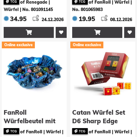
of Renegade |
of FanRoll | Würfel
|
Würfel
|
No. 801091145
No. 801065983
34.95
19.95
24.12.2026
08.12.2026


Online exclusive
Online exclusive
FanRoll
Catan Würfel Set
Würfelbeutel mit
D6 Sharp Edge
Fächern Velvet
Resin&nbsp;
of FanRoll | Würfel
|
of FanRoll | Würfel
|