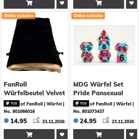


Online exclusive
Online exclusive
FanRoll
MDG Würfel Set
Würfelbeutel Velvet
Pride Pansexual
Black with Gold
Flag
of FanRoll | Würfel
|
of FanRoll | Würfel
|
Satin Small
No. 801066016
No. 801073437
14.95
24.95
23.11.2026
23.11.2026

