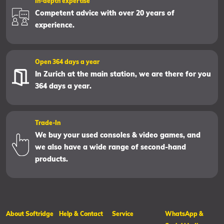
In-depth expertise
Competent advice with over 20 years of
experience.
Open 364 days a year
In Zurich at the main station, we are there for you
364 days a year.
Trade-In
We buy your used consoles & video games, and
we also have a wide range of second-hand
products.
About Softridge
Help & Contact
Service
WhatsApp &