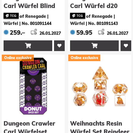
Carl Würfel Blind
Carl Würfel d20
Box Display (20)
Samantha 5,5 cm
of Renegade |
of Renegade |
Würfel
|
No. 801091144
Würfel
|
No. 801091143
259.–
59.95
26.01.2027
26.01.2027


Online exclusive
Online exclusive
Dungeon Crawler
Weihnachts Resin
Carl Würfelset
Würfel Set Reindeer