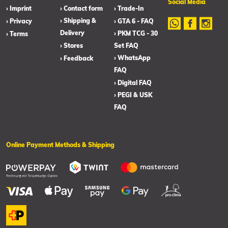
Social Media
› Imprint
› Contact form
› Trade-In
› Shipping &
› Privacy
› GTA 6 - FAQ
Delivery
› PKM TCG - 30
› Terms
› Stores
Set FAQ
› WhatsApp
› Feedback
FAQ
› Digital FAQ
› PEGI & USK
FAQ
Online Payment Methods & Shipping