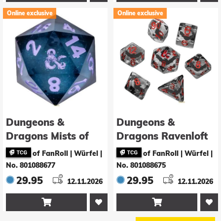
Online exclusive
Online exclusive
Dungeons &
Dungeons &
Dragons Mists of
Dragons Ravenloft
Ravenloft Würfel
Würfel Set Inclusion
of FanRoll | Würfel
|
of FanRoll | Würfel
|
Oversized Liquid
Bats (7)
No. 801088677
No. 801088675
Core d20
29.95
29.95
12.11.2026
12.11.2026

