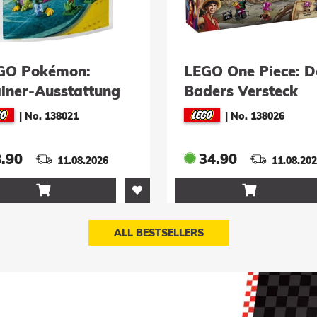
LEGO One Piece: Doc
LEGO One Piece
Baders Versteck
Duell im Schlos
(75641)
Drumm (75645
|
No. 138026
|
No. 138030
34.90
89.90
11.08.2026
11.0


ALL BESTSELLERS