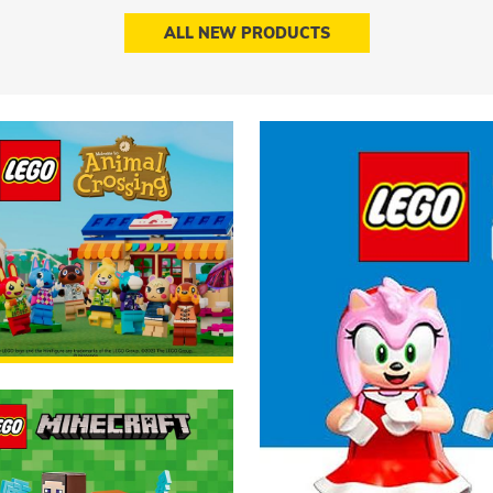
ALL NEW PRODUCTS
able now!
ORDER