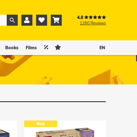
4.8



1260 Reviews
0
0


Books
Films
EN
New
New