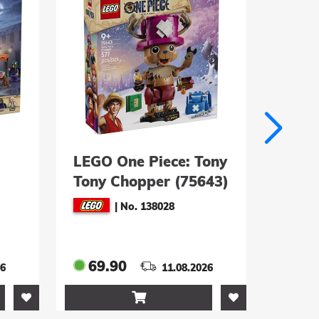
LEGO One Piece: Tony
LEGO
Tony Chopper (75643)
Woog
Riese
|
No. 138028
Gard
69.90
79.
26
11.08.2026
