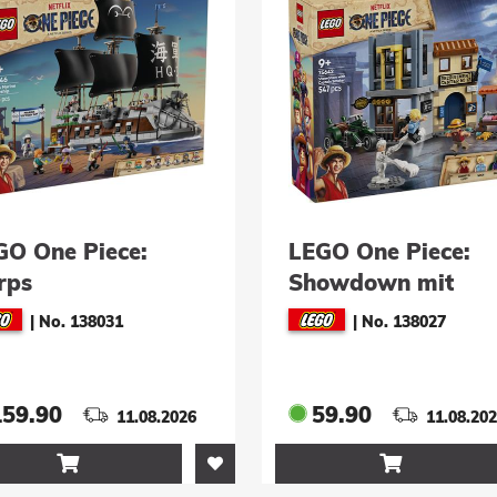
GO One Piece:
LEGO One Piece:
rps
Showdown mit
ineschlachtschiff
Kapitän Smoker
|
No. 138031
|
No. 138027
5646)
(75642)
159.90
59.90
11.08.2026
11.08.20

