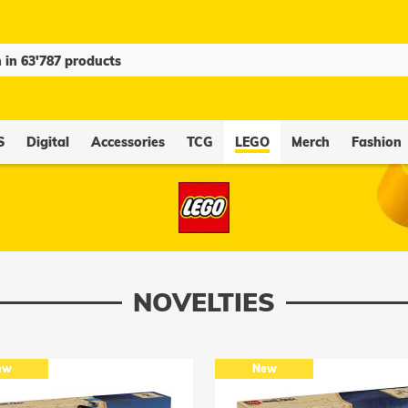
S
Digital
Accessories
TCG
LEGO
Merch
Fashion
NOVELTIES
ew
New