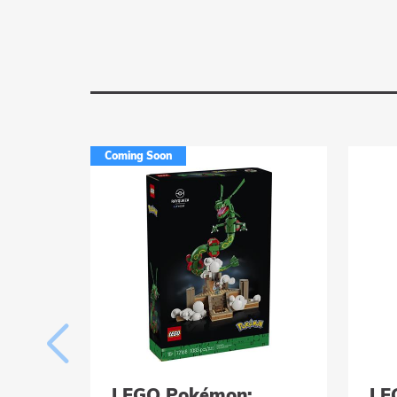
Coming Soon
LEGO Pokémon:
LE