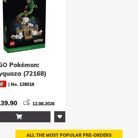
GO Pokémon:
yquaza (72168)
|
No. 138018
139.90
12.08.2026

ALL THE MOST POPULAR PRE-ORDERS