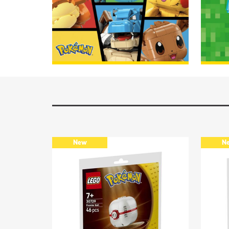
Lego Pokémon
DISCOVER
Lego 
New