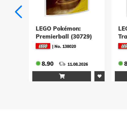
on:
LEGO Pokémon:
(30729)
Trainer-Ausstattung
(30730)
20
|
No. 138021
8.90
08.2026
11.08.2026
