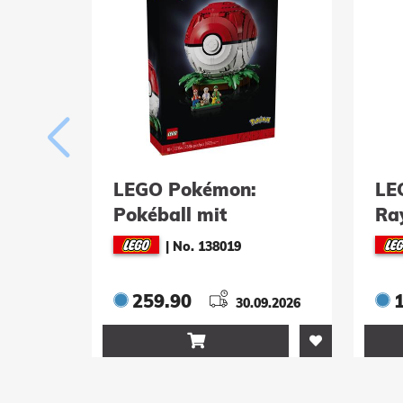
LEGO Pokémon:
LE
Pokéball mit
Ra
Beeindruckenden
|
No. 138019
Trainermomenten
(72154)
259.90
30.09.2026
