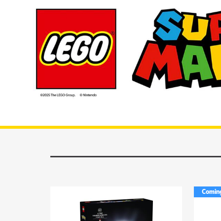
Lego Mario Kart
Comin