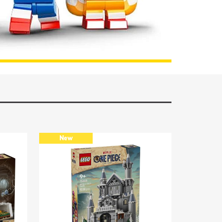
TO THE ASSORTMENT
New