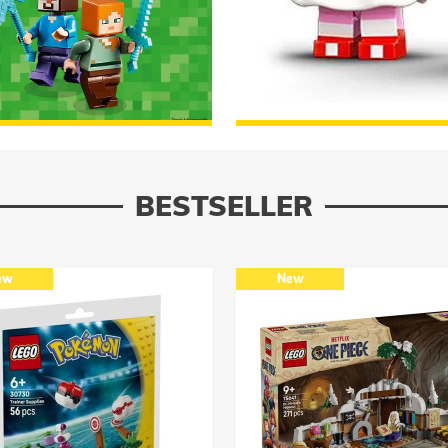
Minecraft
TO THE ASSORTMENT
Lego Sonic
BESTSELLER
New
New