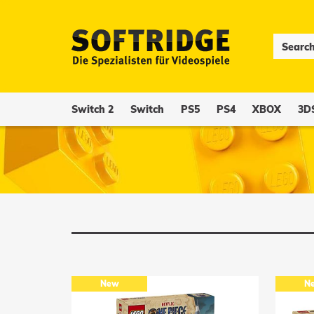
Switch 2
Switch
PS5
PS4
XBOX
3D
New
N