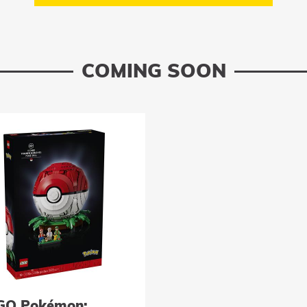
COMING SOON
GO Pokémon: