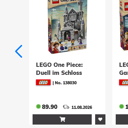
 Doc
LEGO One Piece:
LE
Duell im Schloss
Ga
Drumm (75645)
Mar
|
No. 138030
(7
89.90
.2026
11.08.2026
