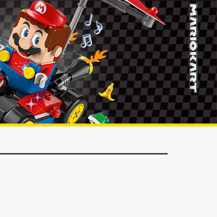
ORDER