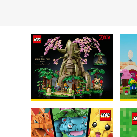
Available now!
ORDER
Avail