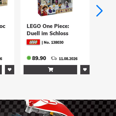
:
LEGO One Piece:
LE
s
Garps
S
)
Marineschlachtschiff
K
|
No. 138031
(75646)
(7
159.90
8.2026
11.08.2026
