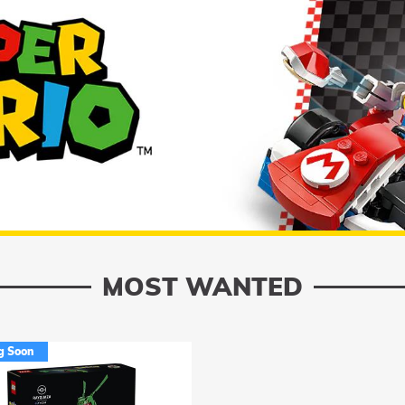
MOST WANTED
g Soon