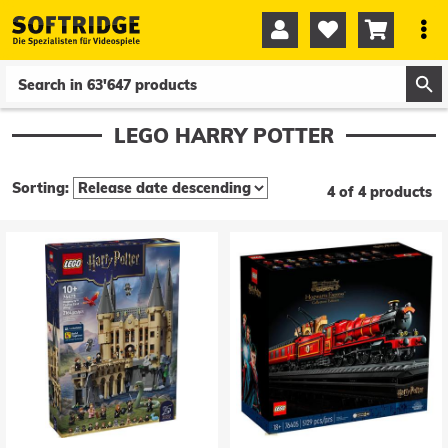




0
0
LEGO HARRY POTTER
Sorting:
4 of 4 products