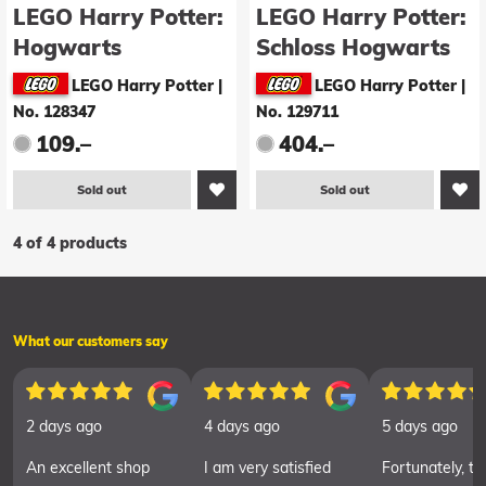
LEGO Harry Potter:
LEGO Harry Potter:
Hogwarts
Schloss Hogwarts
Uhrenturm (75948)
(71043)
LEGO Harry Potter
|
LEGO Harry Potter
|
No. 128347
No. 129711
109.–
404.–
Sold out
Sold out
4 of 4 products
What our customers say
2 days ago
4 days ago
5 days ago
An excellent shop
I am very satisfied
Fortunately, th