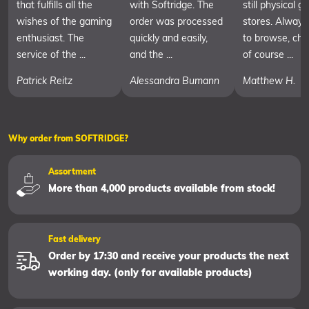
that fulfills all the
with Softridge. The
still physical 
wishes of the gaming
order was processed
stores. Always
enthusiast. The
quickly and easily,
to browse, cha
service of the ...
and the ...
of course ...
Patrick Reitz
Alessandra Bumann
Matthew H.
Why order from SOFTRIDGE?
Assortment
More than 4,000 products available from stock!
Fast delivery
Order by 17:30 and receive your products the next
working day. (only for available products)