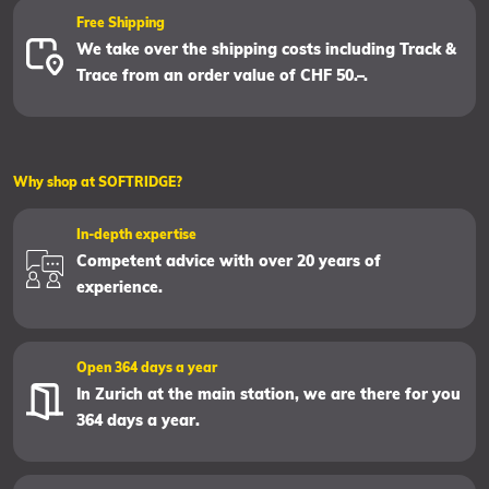
Free Shipping
We take over the shipping costs including Track &
Trace from an order value of CHF 50.–.
Why shop at SOFTRIDGE?
In-depth expertise
Competent advice with over 20 years of
experience.
Open 364 days a year
In Zurich at the main station, we are there for you
364 days a year.