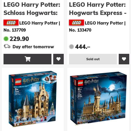
LEGO Harry Potter:
LEGO Harry Potter:
Schloss Hogwarts:
Hogwarts Express -
Ostflügel (76473)
Collector's Edition
LEGO Harry Potter
|
LEGO Harry Potter
|
(76405)
No. 137709
No. 133470
229.90
444.–
Day after tomorrow

Sold out