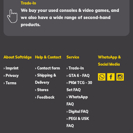
Trade-In
We buy your used consoles & video games, and
we also have a wide range of second-hand
products.
About Softridge
Help & Contact
Service
WhatsApp &
Social Media
› Imprint
› Contact form
› Trade-In
› Shipping &
› Privacy
› GTA 6 - FAQ
Delivery
› PKM TCG - 30
› Terms
› Stores
Set FAQ
› WhatsApp
› Feedback
FAQ
› Digital FAQ
› PEGI & USK
FAQ