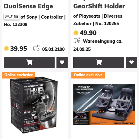
DualSense Edge
GearShift Holder
Wireless Controller
PRO (black)
of Playseats | Diverses
of Sony | Controller
|
Zubehör
|
No. 120255
No. 132308
49.90
Wareneingang ca.
39.95
05.01.2100
24.09.25


Online exclusive
Online exclusive