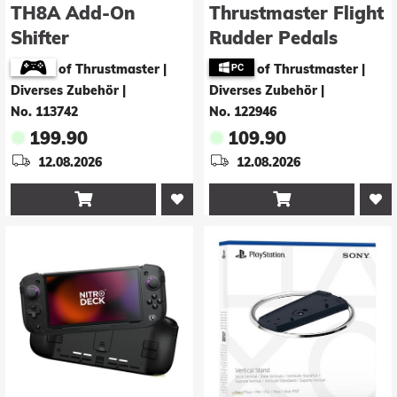
TH8A Add-On
Thrustmaster Flight
Shifter
Rudder Pedals
[PC/PS3/PS4/XONE]
(PC/PS4)
of Thrustmaster |
of Thrustmaster |
Diverses Zubehör
|
Diverses Zubehör
|
No. 113742
No. 122946
199.90
109.90
12.08.2026
12.08.2026

