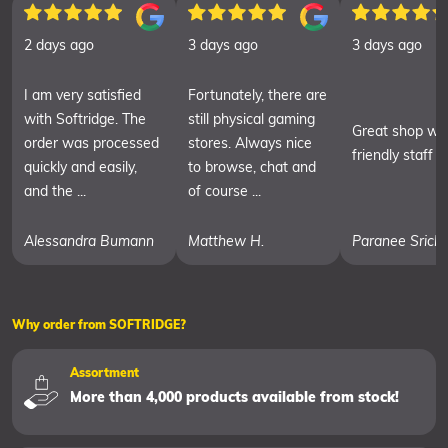
2 days ago
3 days ago
3 days ago
I am very satisfied
Fortunately, there are
with Softridge. The
still physical gaming
Great shop wit
order was processed
stores. Always nice
friendly staff
quickly and easily,
to browse, chat and
and the ...
of course ...
Alessandra Bumann
Matthew H.
Paranee Srich
Why order from SOFTRIDGE?
Assortment
More than 4,000 products available from stock!