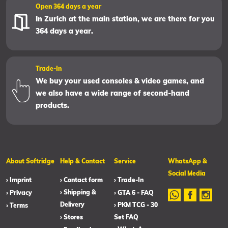
Open 364 days a year
In Zurich at the main station, we are there for you
364 days a year.
Trade-In
We buy your used consoles & video games, and
we also have a wide range of second-hand
products.
About Softridge
Help & Contact
Service
WhatsApp &
Social Media
› Imprint
› Contact form
› Trade-In
› Shipping &
› Privacy
› GTA 6 - FAQ
Delivery
› PKM TCG - 30
› Terms
› Stores
Set FAQ