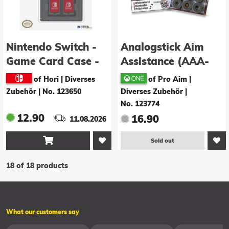
Nintendo Switch -
Analogstick Aim
Game Card Case -
Assistance (AAA-
black
Shocks): Mechan! X
of Hori | Diverses
of Pro Aim |
(XBox One)
Zubehör
|
No. 123650
Diverses Zubehör
|
No. 123774
12.90
16.90
11.08.2026

Sold out
18 of 18 products
What our customers say