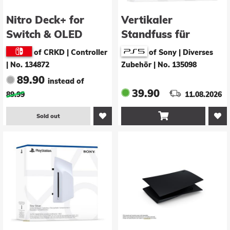
Nitro Deck+ for
Vertikaler
Switch & OLED
Standfuss für
Switch (Clear
Playstation 5
of CRKD | Controller
of Sony | Diverses
Black)
|
No. 134872
Zubehör
|
No. 135098
89.90
instead of
39.90
89.99
11.08.2026

Sold out