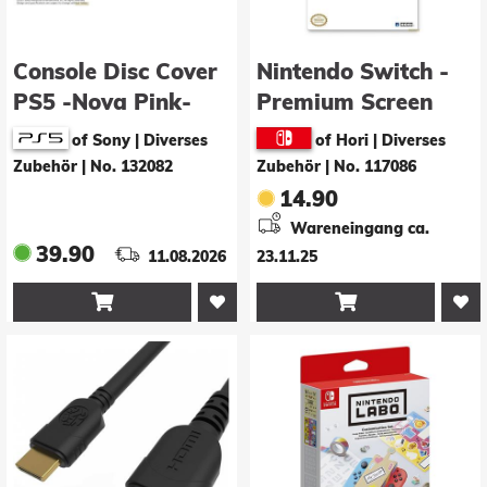
Console Disc Cover
Nintendo Switch -
PS5 -Nova Pink-
Premium Screen
Protective Filter
of Sony | Diverses
of Hori | Diverses
Zubehör
|
No. 132082
Zubehör
|
No. 117086
14.90
Wareneingang ca.
39.90
11.08.2026
23.11.25

