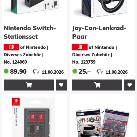
Nintendo Switch-
Joy-Con-Lenkrad-
Stationsset
Paar
of Nintendo |
of Nintendo |
Diverses Zubehör
|
Diverses Zubehör
|
No. 124060
No. 123759
89.90
25.–
11.08.2026
11.08.2026

