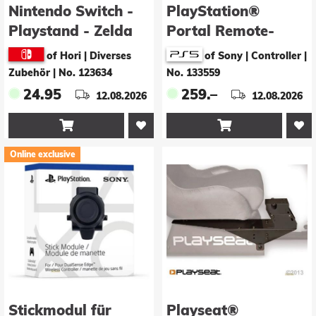
Nintendo Switch -
PlayStation®
Playstand - Zelda
Portal Remote-
Player - White
of Hori | Diverses
of Sony | Controller
|
(DOP26)
Zubehör
|
No. 123634
No. 133559
24.95
259.–
12.08.2026
12.08.2026


Online exclusive
Stickmodul für
Playseat®