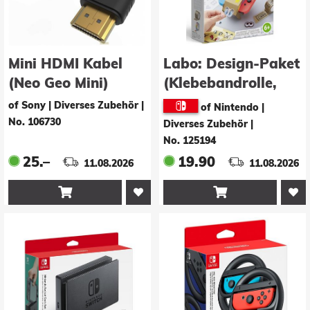
Mini HDMI Kabel
Labo: Design-Paket
(Neo Geo Mini)
(Klebebandrolle,
Schablonenbogen,Sti
of Sony | Diverses Zubehör
|
of Nintendo |
No. 106730
Diverses Zubehör
|
No. 125194
25.–
19.90
11.08.2026
11.08.2026

