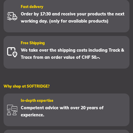
Fast delivery
Order by 17:30 and receive your products the next
working day. (only for available products)
Free Shipping
We take over the shipping costs including Track &
Trace from an order value of CHF 50.–.
Why shop at SOFTRIDGE?
In-depth expertise
Competent advice with over 20 years of
experience.