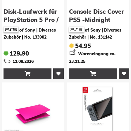
Disk-Laufwerk für
Console Disc Cover
PlayStation 5 Pro /
PS5 -Midnight
Digital Slim
Black-
of Sony | Diverses
of Sony | Diverses
Zubehör
|
No. 133902
Zubehör
|
No. 131142
54.95
129.90
Wareneingang ca.
11.08.2026
23.11.25

