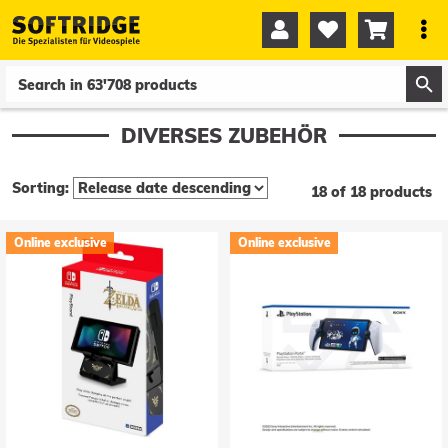




0
0
DIVERSES ZUBEHÖR
Sorting:
18 of 18 products
Online exclusive
Online exclusive