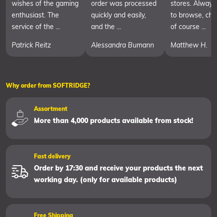
wishes of the gaming
order was processed
stores. Always
enthusiast. The
quickly and easily,
to browse, cha
service of the ...
and the ...
of course ...
Patrick Reitz
Alessandra Bumann
Matthew H.
Why order from SOFTRIDGE?
Assortment
More than 4,000 products available from stock!
Fast delivery
Order by 17:30 and receive your products the next
working day. (only for available products)
Free Shipping