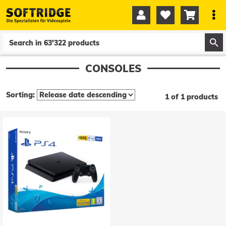




0
0
CONSOLES
Sorting:
1 of 1 products