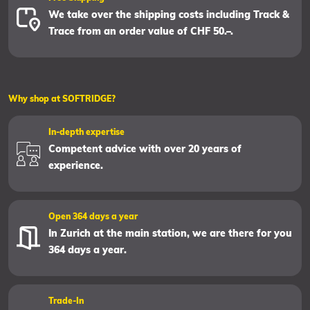
We take over the shipping costs including Track &
Trace from an order value of CHF 50.–.
Why shop at SOFTRIDGE?
In-depth expertise
Competent advice with over 20 years of
experience.
Open 364 days a year
In Zurich at the main station, we are there for you
364 days a year.
Trade-In