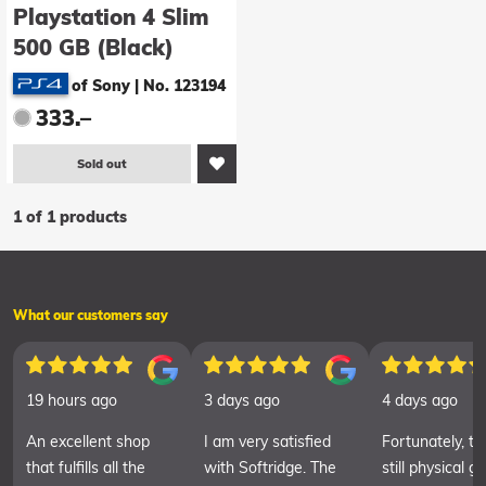
Playstation 4 Slim
500 GB (Black)
of Sony
|
No. 123194
333.–
Sold out
1 of 1 products
What our customers say
19 hours ago
3 days ago
4 days ago
An excellent shop
I am very satisfied
Fortunately, th
that fulfills all the
with Softridge. The
still physical 