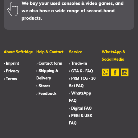
We buy your used consoles & video games, and
we also have a wide range of second-hand
products.
About Softridge
Help & Contact
Service
WhatsApp &
Social Media
› Imprint
› Contact form
› Trade-In
› Shipping &
› Privacy
› GTA 6 - FAQ
Delivery
› PKM TCG - 30
› Terms
› Stores
Set FAQ
› WhatsApp
› Feedback
FAQ
› Digital FAQ
› PEGI & USK
FAQ