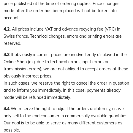
price published at the time of ordering applies. Price changes
made after the order has been placed will not be taken into
account.
4.2.
All prices include VAT and advance recycling fee (VRG) in
Swiss francs. Technical changes, errors and printing errors are
reserved.
4.3
If obviously incorrect prices are inadvertently displayed in the
Online Shop (e.g. due to technical errors, input errors or
transmission errors), we are not obliged to accept orders at these
obviously incorrect prices.
In such cases, we reserve the right to cancel the order in question
and to inform you immediately. In this case, payments already
made will be refunded immediately.
4.4
We reserve the right to adjust the orders unilaterally, as we
only sell to the end consumer in commercially available quantities.
Our goal is to be able to serve as many different customers as
possible.