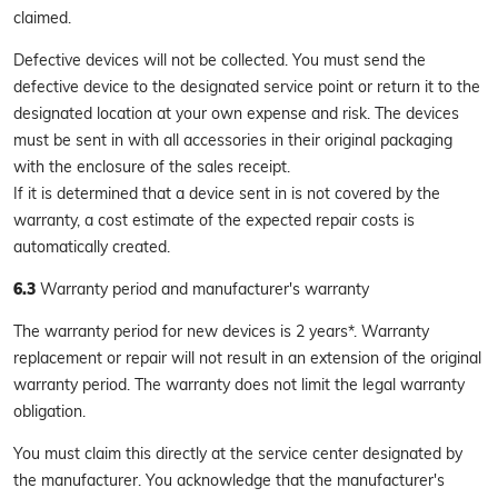
claimed.
Defective devices will not be collected. You must send the
defective device to the designated service point or return it to the
designated location at your own expense and risk. The devices
must be sent in with all accessories in their original packaging
with the enclosure of the sales receipt.
If it is determined that a device sent in is not covered by the
warranty, a cost estimate of the expected repair costs is
automatically created.
6.3
Warranty period and manufacturer's warranty
The warranty period for new devices is 2 years*. Warranty
replacement or repair will not result in an extension of the original
warranty period. The warranty does not limit the legal warranty
obligation.
You must claim this directly at the service center designated by
the manufacturer. You acknowledge that the manufacturer's