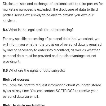
Disclosure, sale and exchange of personal data to third parties for
marketing purposes is excluded. The disclosure of data to third
parties serves exclusively to be able to provide you with our
services.
8.4
What is the legal basis for the processing?
For any specific processing of personal data that we collect, we
will inform you whether the provision of personal data is required
by law or necessary to enter into a contract, as well as whether
personal data must be provided and the disadvantages of not
providing it.
8.5
What are the rights of data subjects?
Right of access:
You have the right to request information about your data stored
by us at any time. You can contact SOFTRIDGE to receive your
personal data via email.
Right to data portability: