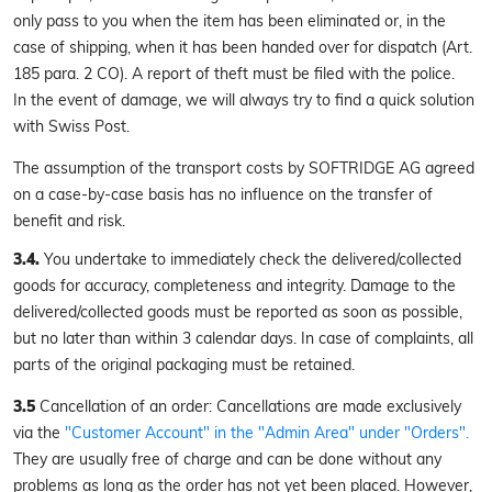
only pass to you when the item has been eliminated or, in the
case of shipping, when it has been handed over for dispatch (Art.
185 para. 2 CO). A report of theft must be filed with the police.
In the event of damage, we will always try to find a quick solution
with Swiss Post.
The assumption of the transport costs by SOFTRIDGE AG agreed
on a case-by-case basis has no influence on the transfer of
benefit and risk.
3.4.
You undertake to immediately check the delivered/collected
goods for accuracy, completeness and integrity. Damage to the
delivered/collected goods must be reported as soon as possible,
but no later than within 3 calendar days. In case of complaints, all
parts of the original packaging must be retained.
3.5
Cancellation of an order: Cancellations are made exclusively
via the
"Customer Account" in the "Admin Area" under "Orders".
They are usually free of charge and can be done without any
problems as long as the order has not yet been placed. However,