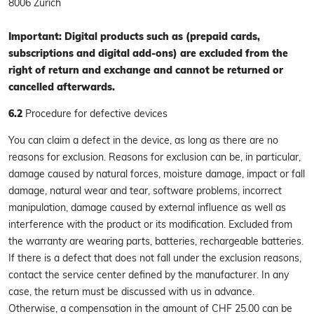
8006 Zurich
Important: Digital products such as (prepaid cards,
subscriptions and digital add-ons) are excluded from the
right of return and exchange and cannot be returned or
cancelled afterwards.
6.2
Procedure for defective devices
You can claim a defect in the device, as long as there are no
reasons for exclusion. Reasons for exclusion can be, in particular,
damage caused by natural forces, moisture damage, impact or fall
damage, natural wear and tear, software problems, incorrect
manipulation, damage caused by external influence as well as
interference with the product or its modification. Excluded from
the warranty are wearing parts, batteries, rechargeable batteries.
If there is a defect that does not fall under the exclusion reasons,
contact the service center defined by the manufacturer. In any
case, the return must be discussed with us in advance.
Otherwise, a compensation in the amount of CHF 25.00 can be