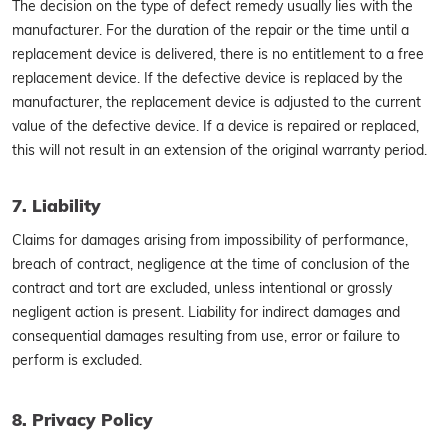
The decision on the type of defect remedy usually lies with the
manufacturer. For the duration of the repair or the time until a
replacement device is delivered, there is no entitlement to a free
replacement device. If the defective device is replaced by the
manufacturer, the replacement device is adjusted to the current
value of the defective device. If a device is repaired or replaced,
this will not result in an extension of the original warranty period.
7. Liability
Claims for damages arising from impossibility of performance,
breach of contract, negligence at the time of conclusion of the
contract and tort are excluded, unless intentional or grossly
negligent action is present. Liability for indirect damages and
consequential damages resulting from use, error or failure to
perform is excluded.
8. Privacy Policy