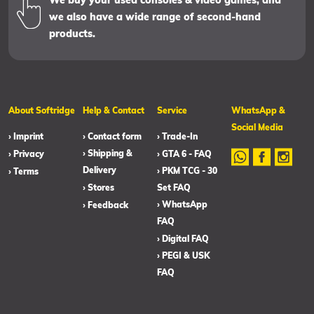
We buy your used consoles & video games, and
we also have a wide range of second-hand
products.
About Softridge
Help & Contact
Service
WhatsApp &
Social Media
› Imprint
› Contact form
› Trade-In
› Shipping &
› Privacy
› GTA 6 - FAQ
Delivery
› PKM TCG - 30
› Terms
› Stores
Set FAQ
› WhatsApp
› Feedback
FAQ
› Digital FAQ
› PEGI & USK
FAQ