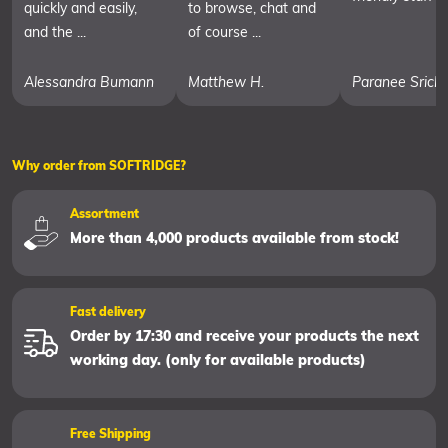
quickly and easily,
to browse, chat and
and the ...
of course ...
Alessandra Bumann
Matthew H.
Paranee Srich
Why order from SOFTRIDGE?
Assortment
More than 4,000 products available from stock!
Fast delivery
Order by 17:30 and receive your products the next
working day. (only for available products)
Free Shipping