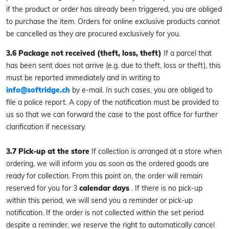
if the product or order has already been triggered, you are obliged
to purchase the item. Orders for online exclusive products cannot
be cancelled as they are procured exclusively for you.
3.6 Package not received (theft, loss, theft)
If a parcel that
has been sent does not arrive (e.g. due to theft, loss or theft), this
must be reported immediately and in writing to
info@softridge.ch
by e-mail. In such cases, you are obliged to
file a police report. A copy of the notification must be provided to
us so that we can forward the case to the post office for further
clarification if necessary.
3.7 Pick-up at the store
If collection is arranged at a store when
ordering, we will inform you as soon as the ordered goods are
ready for collection. From this point on, the order will remain
reserved for you for 3
calendar days
. If there is no pick-up
within this period, we will send you a reminder or pick-up
notification. If the order is not collected within the set period
despite a reminder, we reserve the right to automatically cancel