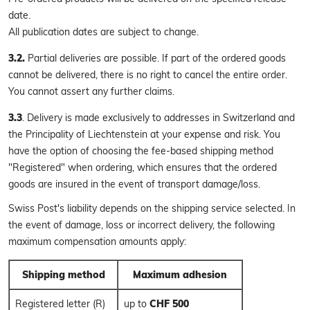
date.
All publication dates are subject to change.
3.2.
Partial deliveries are possible. If part of the ordered goods
cannot be delivered, there is no right to cancel the entire order.
You cannot assert any further claims.
3.3
. Delivery is made exclusively to addresses in Switzerland and
the Principality of Liechtenstein at your expense and risk. You
have the option of choosing the fee-based shipping method
"Registered" when ordering, which ensures that the ordered
goods are insured in the event of transport damage/loss.
Swiss Post's liability depends on the shipping service selected. In
the event of damage, loss or incorrect delivery, the following
maximum compensation amounts apply:
Shipping method
Maximum adhesion
Registered letter (R)
up to
CHF 500