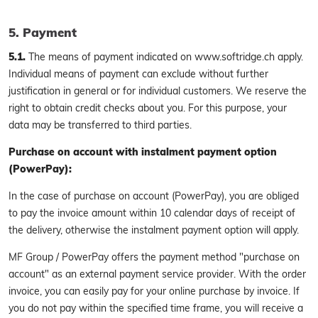
5. Payment
5.1.
The means of payment indicated on www.softridge.ch apply.
Individual means of payment can exclude without further
justification in general or for individual customers. We reserve the
right to obtain credit checks about you. For this purpose, your
data may be transferred to third parties.
Purchase on account with instalment payment option
(PowerPay):
In the case of purchase on account (PowerPay), you are obliged
to pay the invoice amount within 10 calendar days of receipt of
the delivery, otherwise the instalment payment option will apply.
MF Group / PowerPay offers the payment method "purchase on
account" as an external payment service provider. With the order
invoice, you can easily pay for your online purchase by invoice. If
you do not pay within the specified time frame, you will receive a