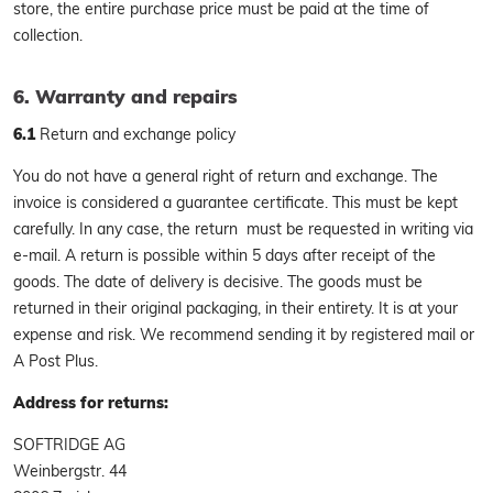
store, the entire purchase price must be paid at the time of
collection.
6. Warranty and repairs
6.1
Return and exchange policy
You do not have a general right of return and exchange. The
invoice is considered a guarantee certificate. This must be kept
carefully. In any case, the return must be requested in writing via
e-mail. A return is possible within 5 days after receipt of the
goods. The date of delivery is decisive. The goods must be
returned in their original packaging, in their entirety. It is at your
expense and risk. We recommend sending it by registered mail or
A Post Plus.
Address for returns:
SOFTRIDGE AG
Weinbergstr. 44