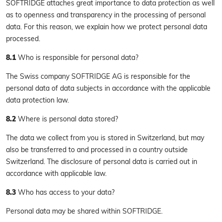
SOFTRIDGE attaches great importance to data protection as well
as to openness and transparency in the processing of personal
data. For this reason, we explain how we protect personal data
processed.
8.1
Who is responsible for personal data?
The Swiss company SOFTRIDGE AG is responsible for the
personal data of data subjects in accordance with the applicable
data protection law.
8.2
Where is personal data stored?
The data we collect from you is stored in Switzerland, but may
also be transferred to and processed in a country outside
Switzerland. The disclosure of personal data is carried out in
accordance with applicable law.
8.3
Who has access to your data?
Personal data may be shared within SOFTRIDGE.