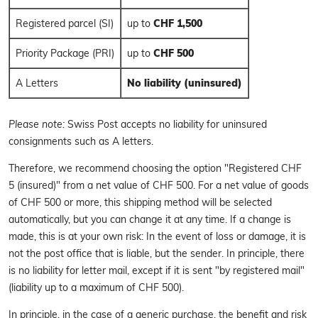
Registered parcel (SI)
up to
CHF 1,500
Priority Package (PRI)
up to
CHF 500
A Letters
No liability (uninsured)
Please note:
Swiss Post accepts no liability for uninsured
consignments such as A letters.
Therefore, we recommend choosing the option "Registered CHF
5 (insured)" from a net value of CHF 500. For a net value of goods
of CHF 500 or more, this shipping method will be selected
automatically, but you can change it at any time. If a change is
made, this is at your own risk: In the event of loss or damage, it is
not the post office that is liable, but the sender. In principle, there
is no liability for letter mail, except if it is sent "by registered mail"
(liability up to a maximum of CHF 500).
In principle, in the case of a generic purchase, the benefit and risk