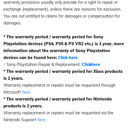
warranty provisions usually only provide for a right to repair or
exchange (replacement), unless there are reasons for exclusion.
You are not entitled to claims for damages or compensation for
damages.
* The warranty period / warranty period for Sony
Playstation devices (PS4, PS5 & PS VR2 etc.) is 1 year, more
information about the warranty of Sony Playstation
devices can be found here:
Click here
- Sony Playstation Repair & Replacement:
Click
here
* The warranty period / warranty period for Xbox products
is 2 years.
Warranty replacement or repairs must be requested through
Microsoft
here
.
* The warranty period / warranty period for Nintendo
products is 2 years.
Warranty replacement or repairs must be requested via the
Nintendo Supoort
here
.