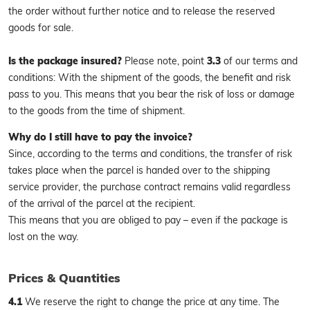
the order without further notice and to release the reserved
goods for sale.
Is the package insured?
Please note, point
3.3
of our terms and
conditions: With the shipment of the goods, the benefit and risk
pass to you. This means that you bear the risk of loss or damage
to the goods from the time of shipment.
Why do I still have to pay the invoice?
Since, according to the terms and conditions, the transfer of risk
takes place when the parcel is handed over to the shipping
service provider, the purchase contract remains valid regardless
of the arrival of the parcel at the recipient.
This means that you are obliged to pay – even if the package is
lost on the way.
Prices & Quantities
4.1
We reserve the right to change the price at any time. The