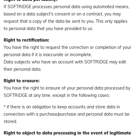
If SOFTRIDGE processes personal data using automated means,
based on a data subject's consent or on a contract, you may
request that a copy of the data be sent to you. This only applies
to personal data that you have provided to us.
Right to rectification:
You have the right to request the correction or completion of your
personal data if it is inaccurate or incomplete.
Data subjects who have an account with SOFTRIDGE may edit
their personal data.
Right to erasure:
You have the right to erasure of your personal data processed by
SOFTRIDGE at any time, except in the following cases:
* if there is an obligation to keep accounts and store data in
connection with a purchase/purchase and personal data must be
stored.
Right to object to data processing in the event of legitimate