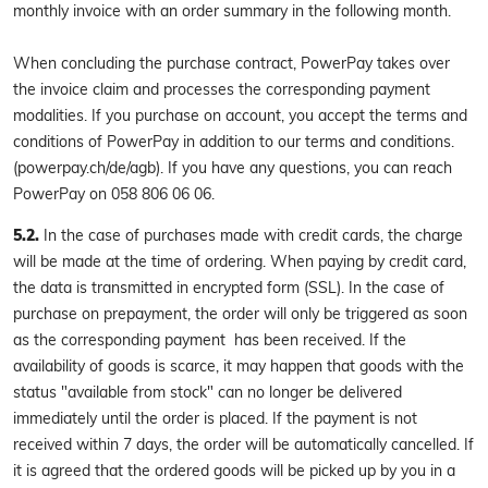
monthly invoice with an order summary in the following month.
When concluding the purchase contract, PowerPay takes over
the invoice claim and processes the corresponding payment
modalities. If you purchase on account, you accept the terms and
conditions of PowerPay in addition to our terms and conditions.
(powerpay.ch/de/agb). If you have any questions, you can reach
PowerPay on 058 806 06 06.
5.2.
In the case of purchases made with credit cards, the charge
will be made at the time of ordering. When paying by credit card,
the data is transmitted in encrypted form (SSL). In the case of
purchase on prepayment, the order will only be triggered as soon
as the corresponding payment has been received. If the
availability of goods is scarce, it may happen that goods with the
status "available from stock" can no longer be delivered
immediately until the order is placed. If the payment is not
received within 7 days, the order will be automatically cancelled. If
it is agreed that the ordered goods will be picked up by you in a