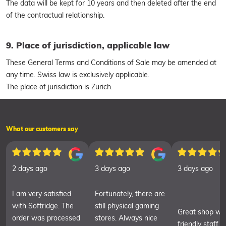
The data will be kept for 10 years and then deleted after the end
of the contractual relationship.
9. Place of jurisdiction, applicable law
These General Terms and Conditions of Sale may be amended at
any time. Swiss law is exclusively applicable.
The place of jurisdiction is Zurich.
What our customers say
2 days ago
3 days ago
3 days ago
I am very satisfied
Fortunately, there are
with Softridge. The
still physical gaming
Great shop wit
order was processed
stores. Always nice
friendly staff