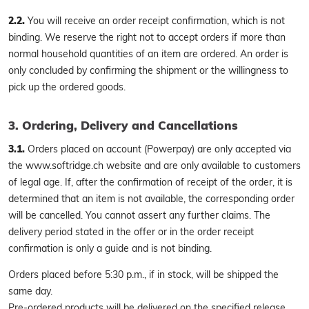
2.2.
You will receive an order receipt confirmation, which is not
binding. We reserve the right not to accept orders if more than
normal household quantities of an item are ordered. An order is
only concluded by confirming the shipment or the willingness to
pick up the ordered goods.
3. Ordering, Delivery and Cancellations
3.1.
Orders placed on account (Powerpay) are only accepted via
the www.softridge.ch website and are only available to customers
of legal age. If, after the confirmation of receipt of the order, it is
determined that an item is not available, the corresponding order
will be cancelled. You cannot assert any further claims. The
delivery period stated in the offer or in the order receipt
confirmation is only a guide and is not binding.
Orders placed before 5:30 p.m., if in stock, will be shipped the
same day.
Pre-ordered products will be delivered on the specified release