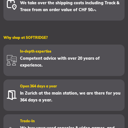
We take over the shipping costs including Track &
Trace from an order value of CHF 50.–.
Why shop at SOFTRIDGE?
In-depth expertise
Competent advice with over 20 years of
experience.
Open 364 days a year
In Zurich at the main station, we are there for you
364 days a year.
Trade-In