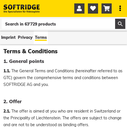




0
0
Imprint
Privacy
Terms
Terms & Conditions
1. General points
1.1.
The General Terms and Conditions (hereinafter referred to as
GTC) govern the comprehensive terms and conditions between
SOFTRIDGE AG and you.
2. Offer
2.1.
The offer is aimed at you who are resident in Switzerland or
the Principality of Liechtenstein. The offers are subject to change
and are not to be understood as binding offers.