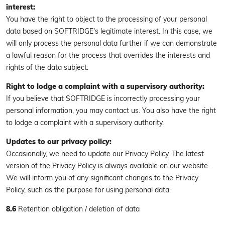
interest:
You have the right to object to the processing of your personal
data based on SOFTRIDGE's legitimate interest. In this case, we
will only process the personal data further if we can demonstrate
a lawful reason for the process that overrides the interests and
rights of the data subject.
Right to lodge a complaint with a supervisory authority:
If you believe that SOFTRIDGE is incorrectly processing your
personal information, you may contact us. You also have the right
to lodge a complaint with a supervisory authority.
Updates to our privacy policy:
Occasionally, we need to update our Privacy Policy. The latest
version of the Privacy Policy is always available on our website.
We will inform you of any significant changes to the Privacy
Policy, such as the purpose for using personal data.
8.6
Retention obligation / deletion of data