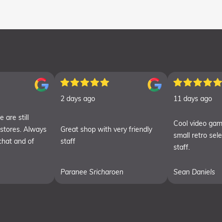
2 days ago
11 days ago
 are still
Cool video gam
 stores. Always
Great shop with very friendly
small retro sel
chat and of
staff
staff.
Paranee Sricharoen
Sean Daniels