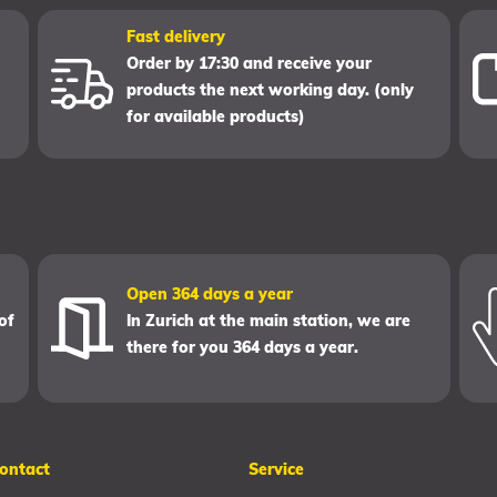
Fast delivery
Order by 17:30 and receive your
products the next working day. (only
for available products)
Open 364 days a year
of
In Zurich at the main station, we are
there for you 364 days a year.
ontact
Service