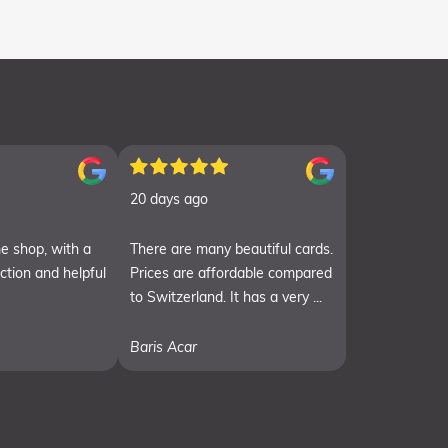
20 days ago
e shop, with a
There are many beautiful cards.
ection and helpful
Prices are affordable compared
to Switzerland. It has a very ...
Baris Acar