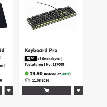
id
Keyboard Pro
t
of Snakebyte |
Tastaturen
|
No. 117008
en
|
19.90
instead of
39.90
26
11.08.2026
