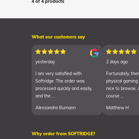
4 of 4 products
What our customers say
yesterday
2 days ago
I am very satisfied with
Fortunately, there
Softridge. The order was
physical gaming
processed quickly and easily,
nice to browse, 
and the ...
course ...
Alessandra Bumann
Matthew H.
Why order from SOFTRIDGE?