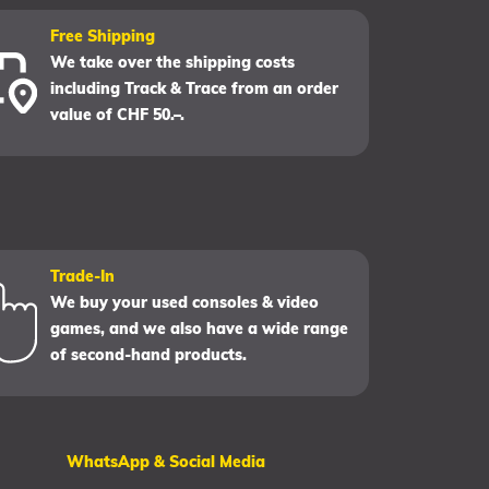
Free Shipping
We take over the shipping costs
including Track & Trace from an order
value of CHF 50.–.
Trade-In
We buy your used consoles & video
games, and we also have a wide range
of second-hand products.
WhatsApp & Social Media