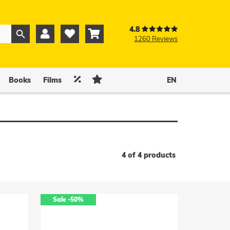
4.8



1260 Reviews
0
0


Books
Films
EN
4 of 4 products
Sale
-50%