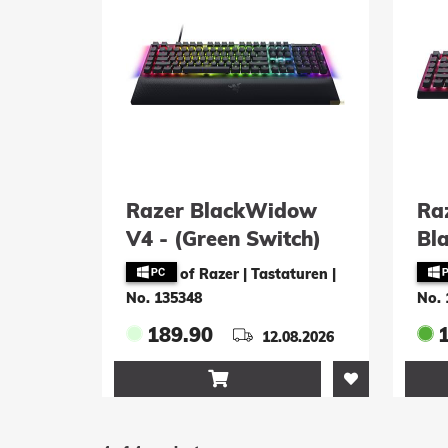
Razer BlackWidow
Ra
V4 - (Green Switch)
Bl
[Swiss Layout]
(S
of Razer | Tastaturen
|
No. 135348
No. 
189.90
12.08.2026
