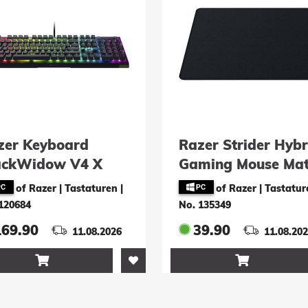
zer Keyboard
Razer Strider Hybr
ackWidow V4 X
Gaming Mouse Ma
wiss-Layout)
Large
of Razer | Tastaturen
|
of Razer | Tastatur
120684
No. 135349
169.90
39.90
11.08.2026
11.08.20

