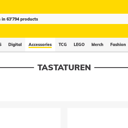
S
Digital
Accessories
TCG
LEGO
Merch
Fashion
TASTATUREN