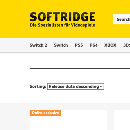
Switch 2
Switch
PS5
PS4
XBOX
3D
Sorting:
Online exclusive