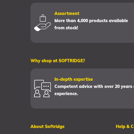
Assortment
More than 4,000 products available
from stock!
Why shop at SOFTRIDGE?
In-depth expertise
Competent advice with over 20 years 
experience.
About Softridge
Help & C