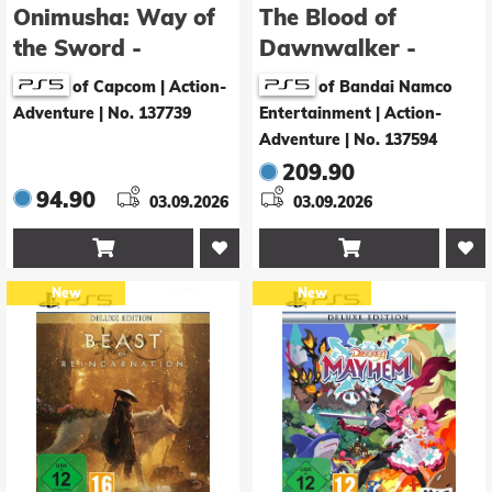
Onimusha: Way of
The Blood of
the Sword -
Dawnwalker -
Premium Deluxe
Collector's Edition
of Capcom | Action-
of Bandai Namco
Edition
Adventure
|
No. 137739
Entertainment | Action-
Adventure
|
No. 137594
209.90
94.90
03.09.2026
03.09.2026


New
New