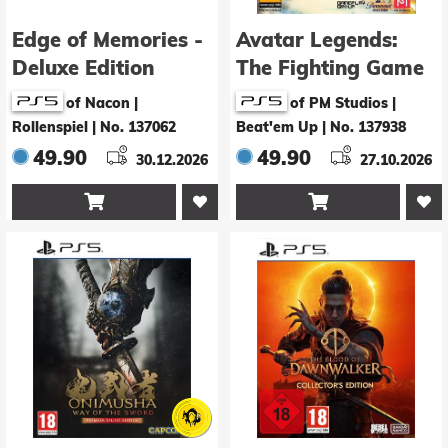
Edge of Memories -
Avatar Legends:
Deluxe Edition
The Fighting Game
- Deluxe Edition
of Nacon |
of PM Studios |
Rollenspiel
|
No. 137062
Beat'em Up
|
No. 137938
49.90
49.90
30.12.2026
27.10.2026

