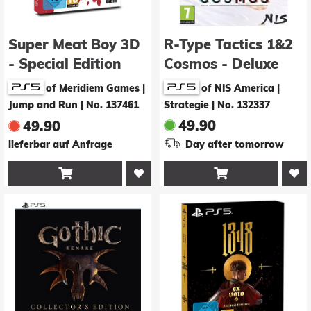
Super Meat Boy 3D
R-Type Tactics 1&2
- Special Edition
Cosmos - Deluxe
Edition
of Meridiem Games |
of NIS America |
Jump and Run
|
No. 137461
Strategie
|
No. 132337
49.90
49.90
lieferbar auf Anfrage
Day after tomorrow

