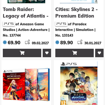
Tomb Raider:
Cities: Skylines 2 -
Legacy of Atlantis -
Premium Edition
Deluxe Edition
of Amazon Game
of Paradox
Studios | Action-Adventure
|
Interactive | Simulation
|
No. 137744
No. 133143
69.90
89.90
09.02.2027
30.01.2027

