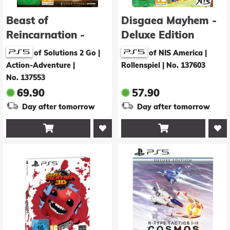
Beast of
Disgaea Mayhem -
Reincarnation -
Deluxe Edition
Deluxe Edition
of Solutions 2 Go |
of NIS America |
Action-Adventure
|
Rollenspiel
|
No. 137603
No. 137553
69.90
57.90
Day after tomorrow
Day after tomorrow

