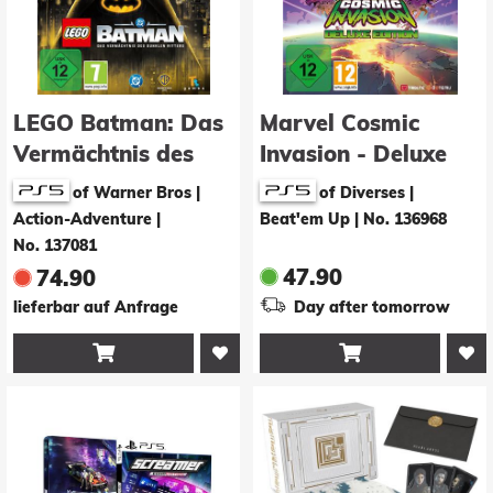
LEGO Batman: Das
Marvel Cosmic
Vermächtnis des
Invasion - Deluxe
Dunklen Ritters -
Edition
of Warner Bros |
of Diverses |
Deluxe Edition
Action-Adventure
|
Beat'em Up
|
No. 136968
No. 137081
47.90
74.90
lieferbar auf Anfrage
Day after tomorrow

