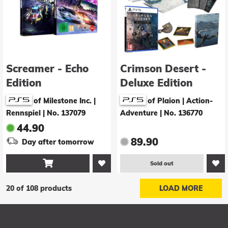
Screamer - Echo
Crimson Desert -
Edition
Deluxe Edition
of Milestone Inc. |
of Plaion | Action-
Rennspiel
|
No. 137079
Adventure
|
No. 136770
44.90
89.90
Day after tomorrow

Sold out
20 of 108 products
LOAD MORE