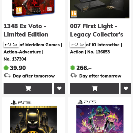
1348 Ex Voto -
007 First Light -
Limited Edition
Legacy Collector's
Edition
of Meridiem Games |
of IO Interactive |
Action-Adventure
|
Action
|
No. 136653
No. 137304
39.90
266.–
Day after tomorrow
Day after tomorrow

