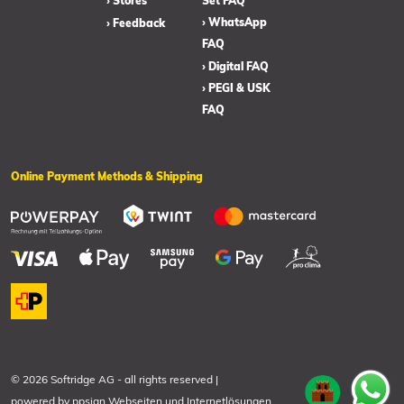
› Stores
Set FAQ
› WhatsApp
› Feedback
FAQ
› Digital FAQ
› PEGI & USK
FAQ
Online Payment Methods & Shipping
© 2026 Softridge AG
-
all rights reserved
|
powered by
ppsign Webseiten und Internetlösungen