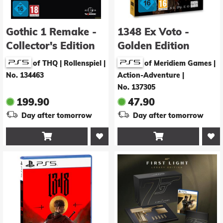
Gothic 1 Remake -
1348 Ex Voto -
Collector's Edition
Golden Edition
of THQ | Rollenspiel
|
of Meridiem Games |
No. 134463
Action-Adventure
|
No. 137305
199.90
47.90
Day after tomorrow
Day after tomorrow

