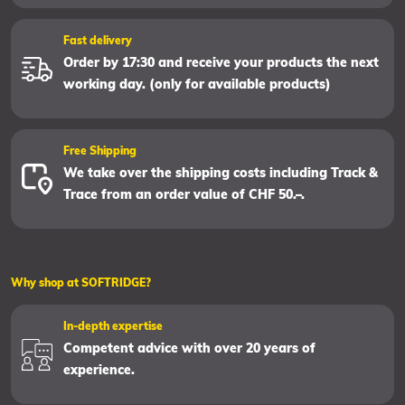
Fast delivery
Order by 17:30 and receive your products the next
working day. (only for available products)
Free Shipping
We take over the shipping costs including Track &
Trace from an order value of CHF 50.–.
Why shop at SOFTRIDGE?
In-depth expertise
Competent advice with over 20 years of
experience.