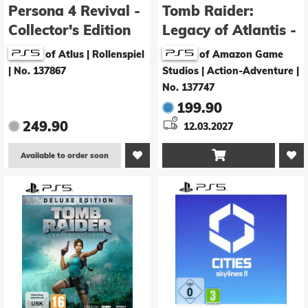
Persona 4 Revival -
Tomb Raider:
Collector's Edition
Legacy of Atlantis -
Collector's Edition
of Atlus | Rollenspiel
of Amazon Game
|
No. 137867
Studios | Action-Adventure
|
No. 137747
199.90
249.90
12.03.2027

Available to order soon