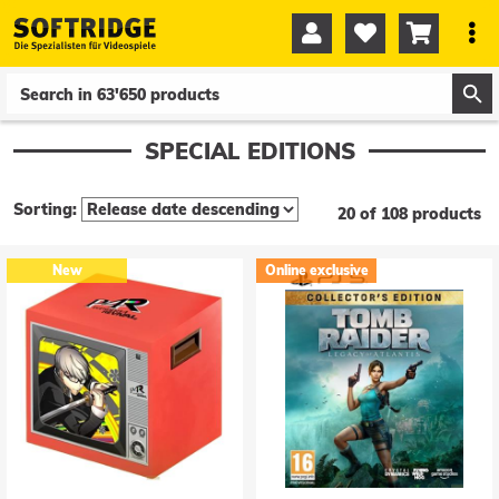




0
0
SPECIAL EDITIONS
Sorting:
20 of 108 products
New
Online exclusive