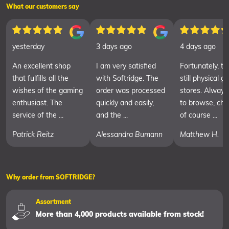
What our customers say
yesterday
3 days ago
4 days ago
An excellent shop
I am very satisfied
Fortunately, th
that fulfills all the
with Softridge. The
still physical 
wishes of the gaming
order was processed
stores. Always
enthusiast. The
quickly and easily,
to browse, cha
service of the ...
and the ...
of course ...
Patrick Reitz
Alessandra Bumann
Matthew H.
Why order from SOFTRIDGE?
Assortment
More than 4,000 products available from stock!