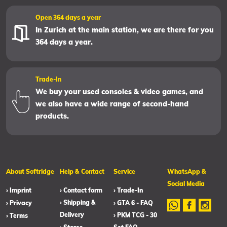
Open 364 days a year
In Zurich at the main station, we are there for you
364 days a year.
Trade-In
We buy your used consoles & video games, and
we also have a wide range of second-hand
products.
About Softridge
Help & Contact
Service
WhatsApp &
Social Media
› Imprint
› Contact form
› Trade-In
› Shipping &
› Privacy
› GTA 6 - FAQ
Delivery
› PKM TCG - 30
› Terms