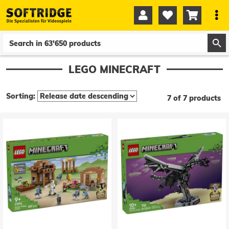




0
0
LEGO MINECRAFT
Sorting:
7 of 7 products