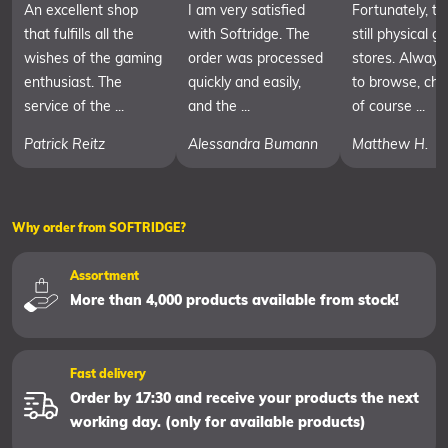
An excellent shop
I am very satisfied
Fortunately, th
that fulfills all the
with Softridge. The
still physical 
wishes of the gaming
order was processed
stores. Always
enthusiast. The
quickly and easily,
to browse, cha
service of the ...
and the ...
of course ...
Patrick Reitz
Alessandra Bumann
Matthew H.
Why order from SOFTRIDGE?
Assortment
More than 4,000 products available from stock!
Fast delivery
Order by 17:30 and receive your products the next
working day. (only for available products)