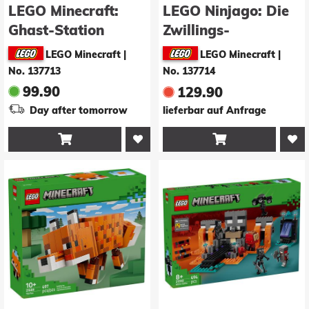
LEGO Minecraft:
LEGO Ninjago: Die
Ghast-Station
Zwillings-
(21597)
Titanmechs (71870)
LEGO Minecraft
|
LEGO Minecraft
|
No. 137713
No. 137714
99.90
129.90
Day after tomorrow
lieferbar auf Anfrage

