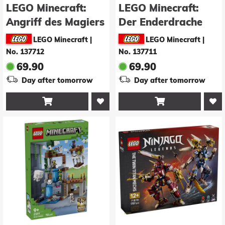
LEGO Minecraft:
LEGO Minecraft:
Angriff des Magiers
Der Enderdrache
auf das Dorf
(21595)
LEGO Minecraft
|
LEGO Minecraft
|
(21596)
No. 137712
No. 137711
69.90
69.90
Day after tomorrow
Day after tomorrow

