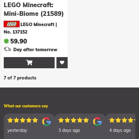
LEGO Minecraft:
Mini-Biome (21589)
LEGO Minecraft
|
No. 137152
59.90
Day after tomorrow

7 of 7 products
What our customers say
yesterday
3 days ago
4 days ago