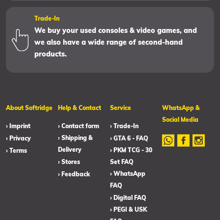
Trade-In
We buy your used consoles & video games, and
we also have a wide range of second-hand
products.
About Softridge
Help & Contact
Service
WhatsApp &
Social Media
› Imprint
› Contact form
› Trade-In
› Shipping &
› Privacy
› GTA 6 - FAQ
Delivery
› PKM TCG - 30
› Terms
› Stores
Set FAQ
› WhatsApp
› Feedback
FAQ
› Digital FAQ
› PEGI & USK