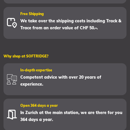
Free Shipping
We take over the shipping costs including Track &
Trace from an order value of CHF 50.–.
Why shop at SOFTRIDGE?
In-depth expertise
Competent advice with over 20 years of
experience.
Open 364 days a year
In Zurich at the main station, we are there for you
364 days a year.