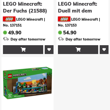
LEGO Minecraft:
LEGO Minecraft:
Der Fuchs (21588)
Duell mit dem
Wither (21590)
LEGO Minecraft
|
LEGO Minecraft
|
No. 137151
No. 137153
49.90
54.90
Day after tomorrow
Day after tomorrow

