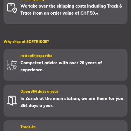
We take over the shipping costs including Track &
Trace from an order value of CHF 50.–.
Why shop at SOFTRIDGE?
In-depth expertise
Competent advice with over 20 years of
experience.
Open 364 days a year
In Zurich at the main station, we are there for you
364 days a year.
Trade-In