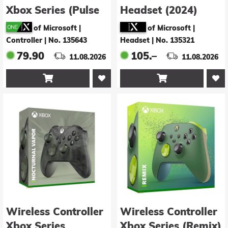
Xbox Series (Pulse
Headset (2024)
Cipher Special
of Microsoft |
of Microsoft |
Edition)
Controller
|
No. 135643
Headset
|
No. 135321
79.90
105.–
11.08.2026
11.08.2026


Wireless Controller
Wireless Controller
Xbox Series
Xbox Series (Remix)