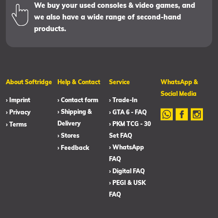
We buy your used consoles & video games, and
we also have a wide range of second-hand
products.
About Softridge
Help & Contact
Service
WhatsApp &
Social Media
› Imprint
› Contact form
› Trade-In
› Shipping &
› Privacy
› GTA 6 - FAQ
Delivery
› PKM TCG - 30
› Terms
› Stores
Set FAQ
› WhatsApp
› Feedback
FAQ
› Digital FAQ
› PEGI & USK
FAQ