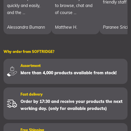
friendly staff
quickly and easily,
to browse, chat and
and the ...
of course ...
Alessandra Bumann
Matthew H.
Paranee Srich
Why order from SOFTRIDGE?
Assortment
More than 4,000 products available from stock!
Fast delivery
Order by 17:30 and receive your products the next
working day. (only for available products)
Free Shipping