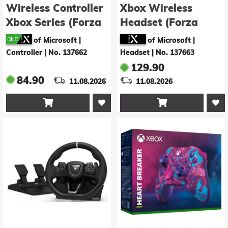
Wireless Controller
Xbox Wireless
Xbox Series (Forza
Headset (Forza
Horizon 6 Limited
Horizon 6 Limited
of Microsoft |
of Microsoft |
Edition)
Edition)
Controller
|
No. 137662
Headset
|
No. 137663
129.90
84.90
11.08.2026
11.08.2026

