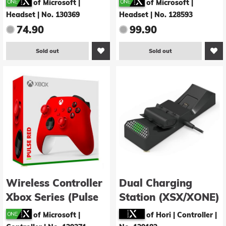
of Microsoft |
of Microsoft |
Headset
|
No. 130369
Headset
|
No. 128593
74.90
99.90
Sold out
Sold out
Wireless Controller
Dual Charging
Xbox Series (Pulse
Station (XSX/XONE)
red)
of Microsoft |
of Hori | Controller
|