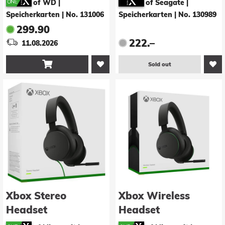
of WD |
of Seagate |
Speicherkarten
|
No. 131006
Speicherkarten
|
No. 130989
299.90
222.–
11.08.2026

Sold out
Xbox Stereo
Xbox Wireless
Headset
Headset