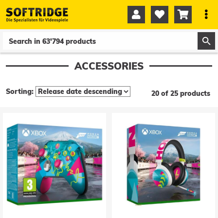




0
0
ACCESSORIES
Sorting:
20 of 25 products