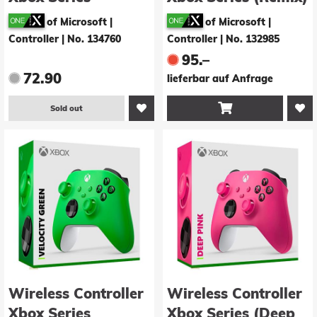
(Nocturnal Vapor)
- inkl. Xbox Battery
of Microsoft |
of Microsoft |
Pack
Controller
|
No. 134760
Controller
|
No. 132985
95.–
72.90
lieferbar auf Anfrage

Sold out
Wireless Controller
Wireless Controller
Xbox Series
Xbox Series (Deep