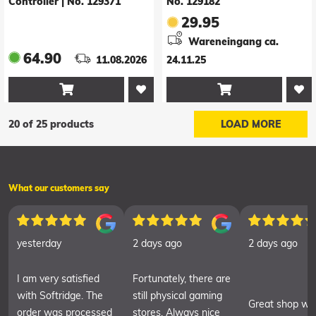
Controller
|
No. 129371
No. 129182
29.95
Wareneingang ca.
64.90
11.08.2026
24.11.25


20 of 25 products
LOAD MORE
What our customers say
yesterday
2 days ago
2 days ago
I am very satisfied
Fortunately, there are
with Softridge. The
still physical gaming
Great shop wit
order was processed
stores. Always nice