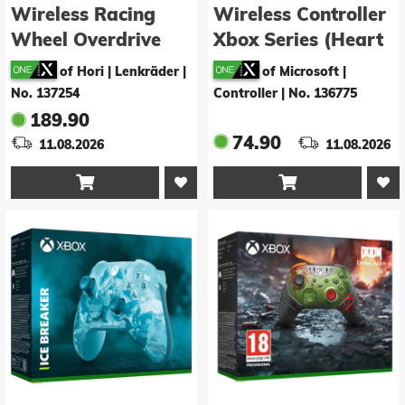
Wireless Racing
Wireless Controller
Wheel Overdrive
Xbox Series (Heart
(XSX/XONE/PC)
Breaker)
of Hori | Lenkräder
|
of Microsoft |
No. 137254
Controller
|
No. 136775
189.90
74.90
11.08.2026
11.08.2026

