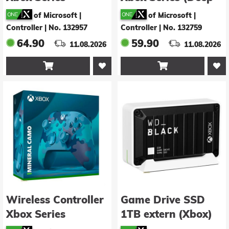
(Velocity Green)
Pink)
of Microsoft |
of Microsoft |
Controller
|
No. 132957
Controller
|
No. 132759
64.90
59.90
11.08.2026
11.08.2026


Wireless Controller
Game Drive SSD
Xbox Series
1TB extern (Xbox)
(Mineral Camo)