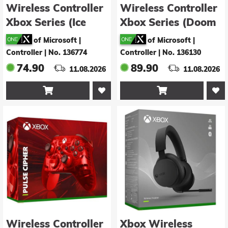
Wireless Controller
Wireless Controller
Xbox Series (Ice
Xbox Series (Doom
Breaker)
The Dark Ages
of Microsoft |
of Microsoft |
Limited Edition)
Controller
|
No. 136774
Controller
|
No. 136130
74.90
89.90
11.08.2026
11.08.2026


Wireless Controller
Xbox Wireless