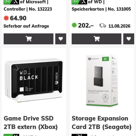
of Microsoft |
of WD |
Controller
|
No. 132223
Speicherkarten
|
No. 131005
64.90
202.–
lieferbar auf Anfrage
11.08.2026


Game Drive SSD
Storage Expansion
2TB extern (Xbox)
Card 2TB (Seagate)