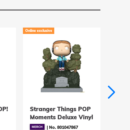
Online exclusive
Online exclu
OP!
Stranger Things POP
EFL P
Moments Deluxe Vinyl
Vinyl
 9
Figuren Max at
- La
|
No. 801047867