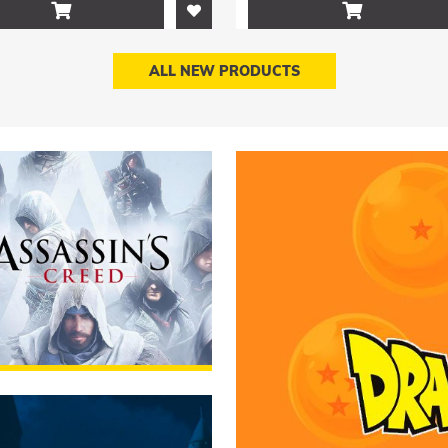


ALL NEW PRODUCTS
sin's Creed
RUMMAGE