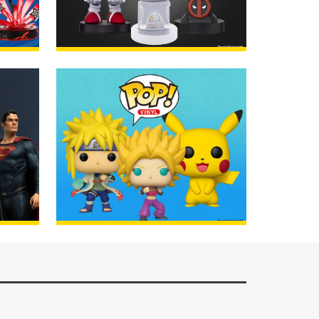
AGE
Cable Guys
ORDER
AGE
POP! Vinyl Figures
ORDER