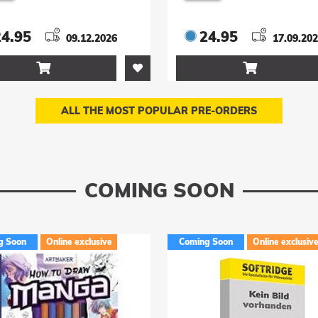
nglasses 9 cm
cm
24.95
24.95
09.12.2026
17.09.20


ALL THE MOST POPULAR PRE-ORDERS
COMING SOON
g Soon
Online exclusive
Coming Soon
Online exclusiv