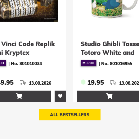
k
Studio Ghibli Tasse
Harry 
Totoro White and
Malfo
Blue
|
No. 801016955
19.95
89.9
13.08.2026

ALL BESTSELLERS