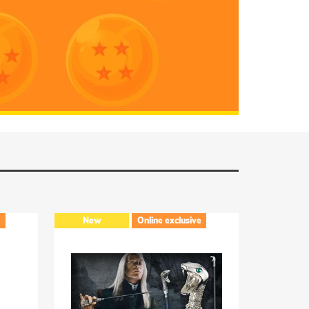
RUMMAGE
Online exclusive
Online exclusive