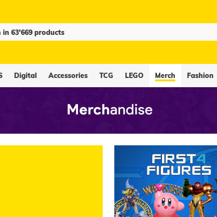
S
Digital
Accessories
TCG
LEGO
Merch
Fashion