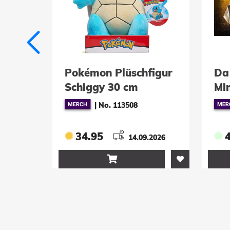
émon Plüschfigur
Da Vinci Code Repli
iggy 30 cm
Mini Kryptex
|
No. 113508
|
No. 801010034
4.95
49.95
14.09.2026
13.08.2026

