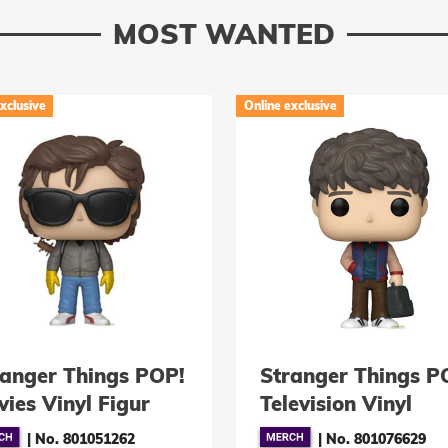
MOST WANTED
xclusive
Online exclusive
ranger Things POP!
Stranger Things P
ies Vinyl Figur
Television Vinyl
eve with
Figuren Will Byers
|
No. 801051262
|
No. 801076629