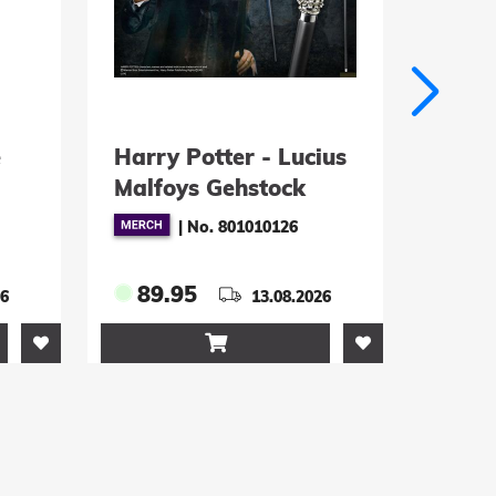
Potter - Lucius
Kirby Plüschfigur
ys Gehstock
Normal 23 cm
|
No. 801010126
|
No. 134503
5
39.95
13.08.2026
09.10.2026

