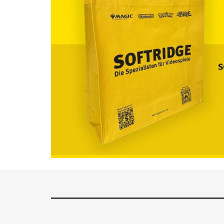
Available now!