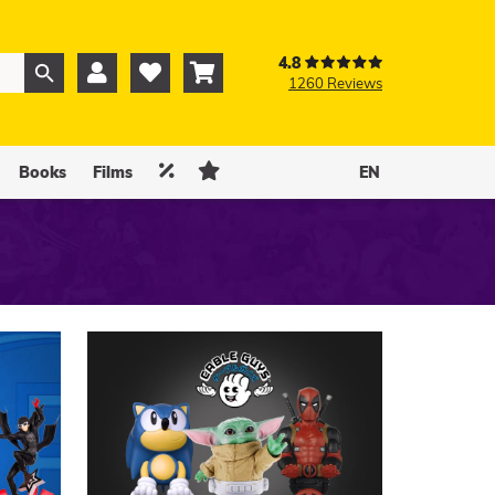
4.8



1260 Reviews
0
0


Books
Films
EN