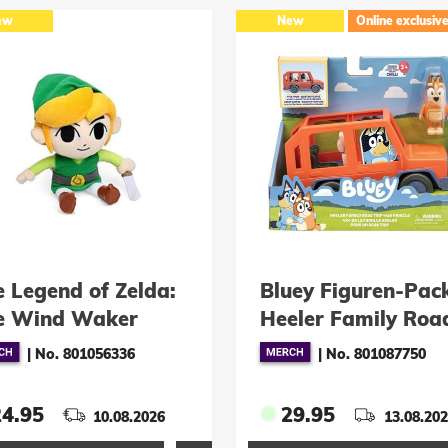
ew
New
Online exclusiv
e Legend of Zelda:
Bluey Figuren-Pac
e Wind Waker
Heeler Family Roa
schfigur Link 18
Trip
|
No. 801056336
|
No. 801087750
24.95
29.95
10.08.2026
13.08.20