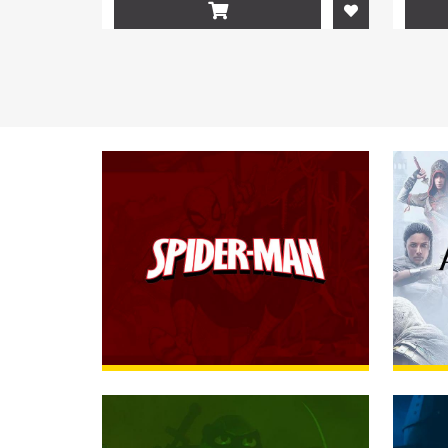

Spider-Man
RUMMAGE
Assas