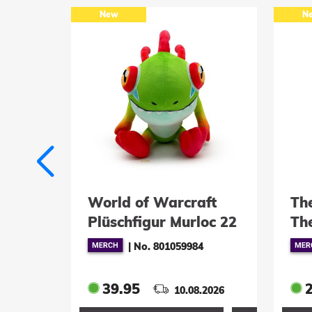
New
N
World of Warcraft
Th
Plüschfigur Murloc 22
Th
cm
Plü
0
|
No. 801059984
9 cm
cm
39.95
.2026
10.08.2026