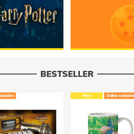
 Potter
RUMMAGE
Dragon Ball
BESTSELLER
New
Online exclusive
New