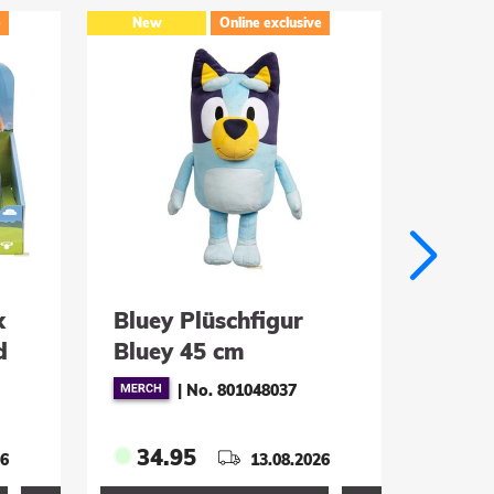
e
New
Online exclusive
New
k
Bluey Plüschfigur
DC Di
d
Bluey 45 cm
Mods 
Plast
|
No. 801048037
(Limi
34.95
24.
26
13.08.2026