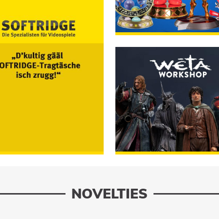
First 4 Figures
RUMM
ORDER
Weta Workshop
RUMM
NOVELTIES