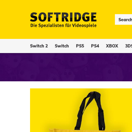
Switch 2
Switch
PS5
PS4
XBOX
3D