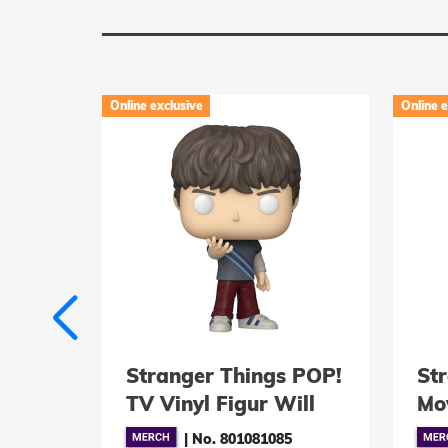
Online exclusive
Online e
 POP!
Stranger Things POP!
St
Max
TV Vinyl Figur Will
Mov
Byers (Hive Mind) 9
St
1
|
No. 801081085