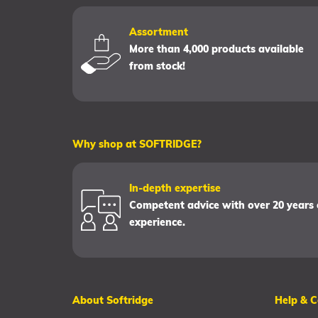
Assortment
More than 4,000 products available
from stock!
Why shop at SOFTRIDGE?
In-depth expertise
Competent advice with over 20 years 
experience.
About Softridge
Help & C