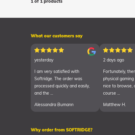
1 of 1 products
What our customers say
yesterday
2 days ago
I am very satisfied with
Fortunately, there
Softridge. The order was
physical gaming
processed quickly and easily,
nice to browse, 
and the ...
course ...
Alessandra Bumann
Matthew H.
Why order from SOFTRIDGE?