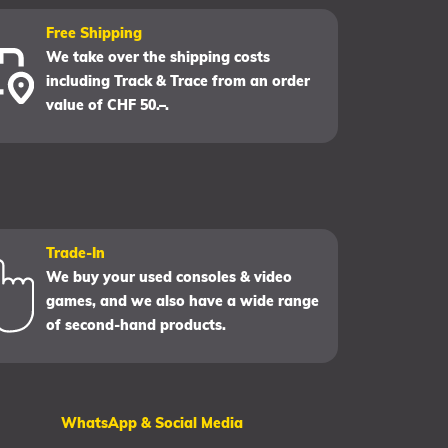
Free Shipping
We take over the shipping costs
including Track & Trace from an order
value of CHF 50.–.
Trade-In
We buy your used consoles & video
games, and we also have a wide range
of second-hand products.
WhatsApp & Social Media