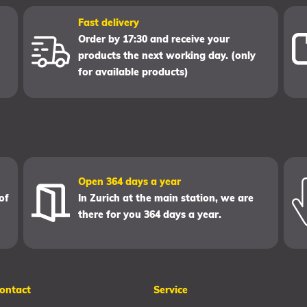
Fast delivery
Order by 17:30 and receive your
products the next working day. (only
for available products)
Open 364 days a year
of
In Zurich at the main station, we are
there for you 364 days a year.
ontact
Service