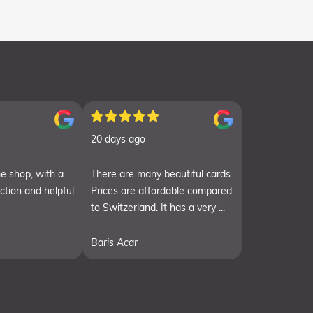
20 days ago
e shop, with a
There are many beautiful cards.
ection and helpful
Prices are affordable compared
to Switzerland. It has a very ...
Baris Acar