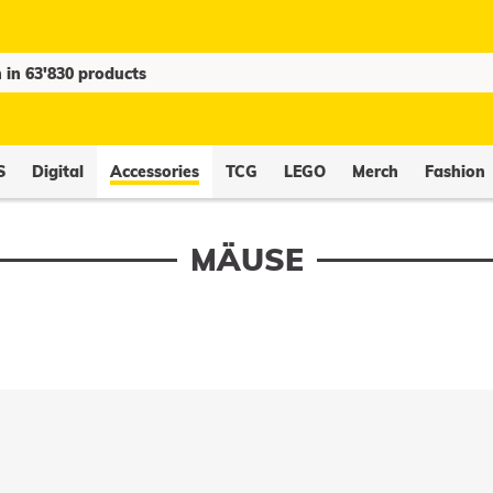
S
Digital
Accessories
TCG
LEGO
Merch
Fashion
MÄUSE