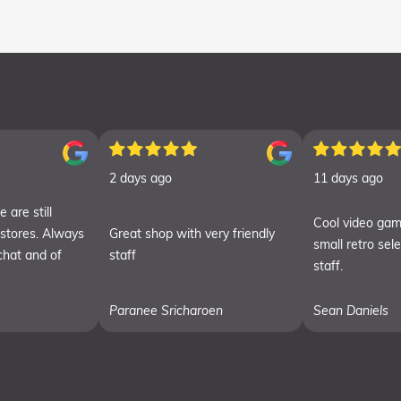
2 days ago
11 days ago
 are still
Cool video gam
 stores. Always
Great shop with very friendly
small retro sel
chat and of
staff
staff.
Paranee Sricharoen
Sean Daniels