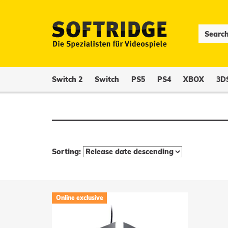
Switch 2
Switch
PS5
PS4
XBOX
3D
Sorting:
Online exclusive