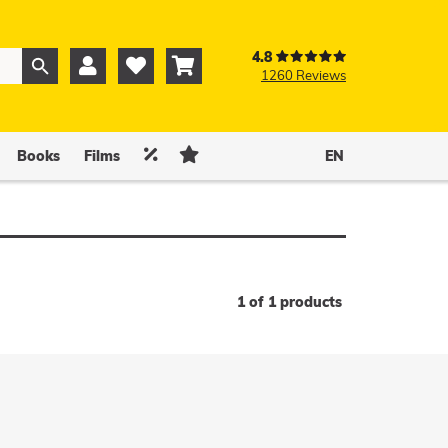
4.8



1260 Reviews
0
0


Books
Films
EN
1 of 1 products