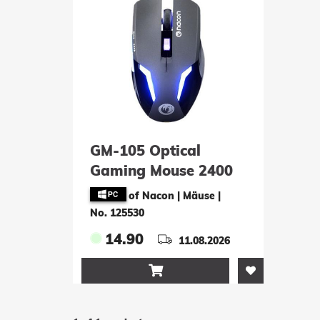
GM-105 Optical
Gaming Mouse 2400
DPI - black
of Nacon | Mäuse
|
No. 125530
14.90
11.08.2026
