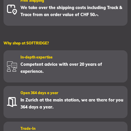
Free Shipping
We take over the shipping costs including Track &
Trace from an order value of CHF 50.–.
Why shop at SOFTRIDGE?
In-depth expertise
Competent advice with over 20 years of
experience.
Open 364 days a year
In Zurich at the main station, we are there for you
364 days a year.
Trade-In