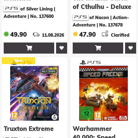
of Cthulhu - Deluxe
of Silver Lining |
Edition
Adventure
|
No. 137600
of Nacon | Action-
Adventure
|
No. 137678
49.90
47.90
11.08.2026
Clarified


New
Truxton Extreme
Warhammer
40.000: Speed