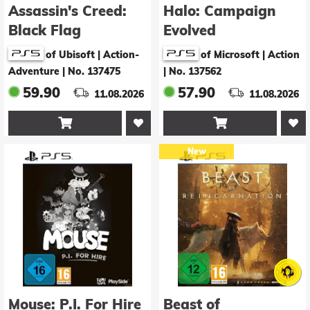
Assassin's Creed:
Halo: Campaign
Black Flag
Evolved
Resynced - Launch
of Ubisoft | Action-
of Microsoft | Action
Edition
Adventure
|
No. 137475
|
No. 137562
59.90
57.90
11.08.2026
11.08.2026


New
Mouse: P.I. For Hire
Beast of