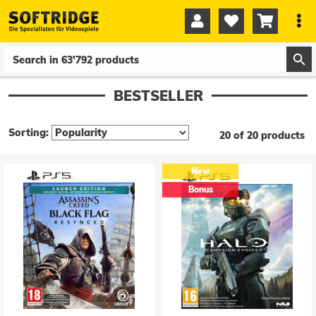




0
0
BESTSELLER
Sorting:
20 of 20 products
New
Bonus