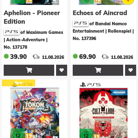
Aphelion - Pioneer
Echoes of Aincrad
Edition
of Bandai Namco
Entertainment | Rollenspiel
|
of Maximum Games
No. 137396
| Action-Adventure
|
No. 137178
39.90
69.90
11.08.2026
11.08.2026


New