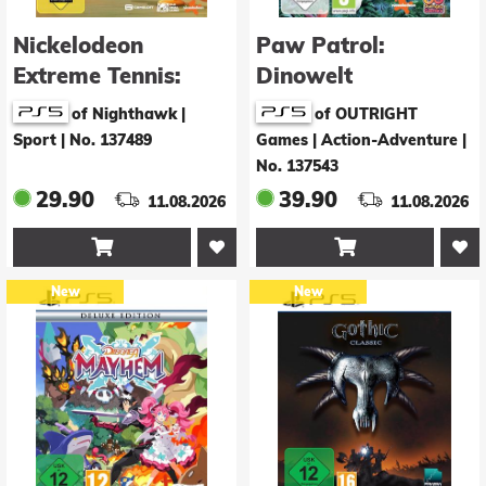
Nickelodeon
Paw Patrol:
Extreme Tennis:
Dinowelt
Next!
of Nighthawk |
of OUTRIGHT
Sport
|
No. 137489
Games | Action-Adventure
|
No. 137543
29.90
39.90
11.08.2026
11.08.2026


New
New