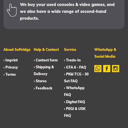
We buy your used consoles & video games, and
we also have a wide range of second-hand
products.
About Softridge
Help & Contact
Service
WhatsApp &
Social Media
› Imprint
› Contact form
› Trade-In
› Shipping &
› Privacy
› GTA 6 - FAQ
Delivery
› PKM TCG - 30
› Terms
› Stores
Set FAQ
› WhatsApp
› Feedback
FAQ
› Digital FAQ
› PEGI & USK
FAQ