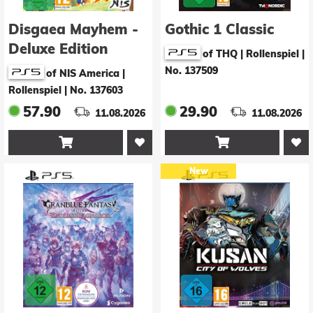
Disgaea Mayhem -
Gothic 1 Classic
Deluxe Edition
of THQ | Rollenspiel
|
No. 137509
of NIS America |
Rollenspiel
|
No. 137603
57.90
29.90
11.08.2026
11.08.2026


New