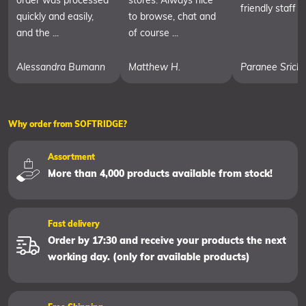
order was processed
stores. Always nice
friendly staff
quickly and easily,
to browse, chat and
and the ...
of course ...
Alessandra Bumann
Matthew H.
Paranee Srich
Why order from SOFTRIDGE?
Assortment
More than 4,000 products available from stock!
Fast delivery
Order by 17:30 and receive your products the next
working day. (only for available products)