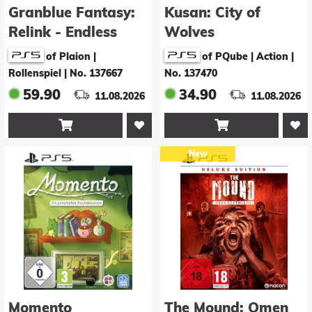
Granblue Fantasy:
Kusan: City of
Relink - Endless
Wolves
Ragnarok
of Plaion |
of PQube | Action
|
Rollenspiel
|
No. 137667
No. 137470
59.90
34.90
11.08.2026
11.08.2026


New
Momento
The Mound: Omen