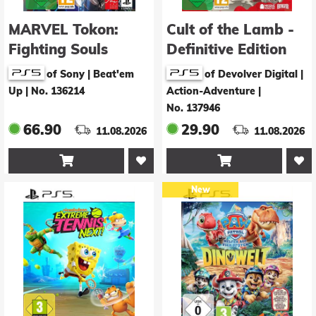
MARVEL Tokon:
Cult of the Lamb -
Fighting Souls
Definitive Edition
of Sony | Beat'em
of Devolver Digital |
Up
|
No. 136214
Action-Adventure
|
No. 137946
66.90
29.90
11.08.2026
11.08.2026


New