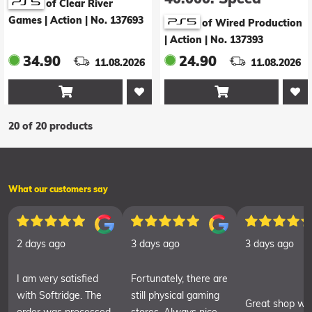
of Clear River
Freeks (Online
Games | Action
|
No. 137693
of Wired Production
Only)
| Action
|
No. 137393
34.90
24.90
11.08.2026
11.08.2026


20 of 20 products
What our customers say
2 days ago
3 days ago
3 days ago
I am very satisfied
Fortunately, there are
with Softridge. The
still physical gaming
Great shop wit