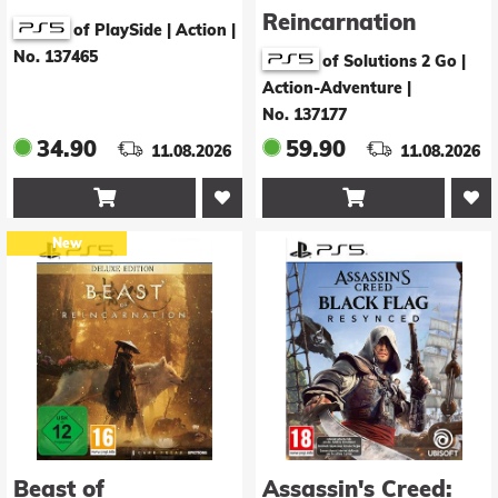
Reincarnation
of PlaySide | Action
|
No. 137465
of Solutions 2 Go |
Action-Adventure
|
No. 137177
34.90
59.90
11.08.2026
11.08.2026


New
Beast of
Assassin's Creed: