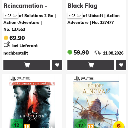
Reincarnation -
Black Flag
Deluxe Edition
Resynced
of Solutions 2 Go |
of Ubisoft | Action-
Action-Adventure
|
Adventure
|
No. 137477
No. 137553
69.90
bei Lieferant
59.90
nachbestellt
11.08.2026

