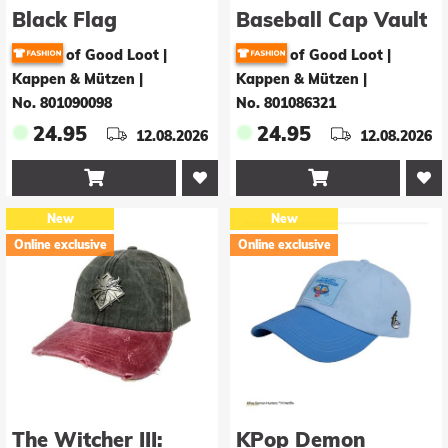
Black Flag
Baseball Cap Vault
Resynced Baseball
Hunter Vintage
of Good Loot |
of Good Loot |
Cap Pirates
Kappen & Mützen
|
Kappen & Mützen
|
Vintage
No. 801090098
No. 801086321
24.95
24.95
12.08.2026
12.08.2026


New
New
Online exclusive
Online exclusive
The Witcher III:
KPop Demon