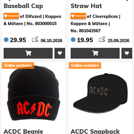
Baseball Cap
Straw Hat
Katsuki Bakugo 3D
of Difuzed | Kappen
of Cinereplicas |
Logo
& Mützen
|
No. 803000015
Kappen & Mützen
|
No. 801043567
29.95
19.95
06.10.2026
25.09.2026


Online exclusive
Online exclusive
ACDC Beanie
ACDC Snapback