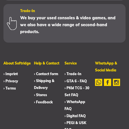
Trade-In
We buy your used consoles & video games, and
we also have a wide range of second-hand
products.
About Softridge
Help & Contact
Service
WhatsApp &
Social Media
› Imprint
› Contact form
› Trade-In
› Shipping &
› Privacy
› GTA 6 - FAQ
Delivery
› PKM TCG - 30
› Terms
› Stores
Set FAQ
› WhatsApp
› Feedback
FAQ
› Digital FAQ
› PEGI & USK