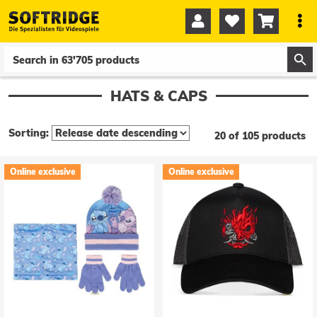




0
0
HATS & CAPS
Sorting:
20 of 105 products
Online exclusive
Online exclusive