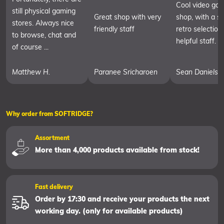
Cool video ga
still physical gaming
Great shop with very
shop, with a sm
stores. Always nice
friendly staff
retro selection
to browse, chat and
helpful staff.
of course ...
Matthew H.
Paranee Sricharoen
Sean Daniels
Why order from SOFTRIDGE?
Assortment
More than 4,000 products available from stock!
Fast delivery
Order by 17:30 and receive your products the next
working day. (only for available products)