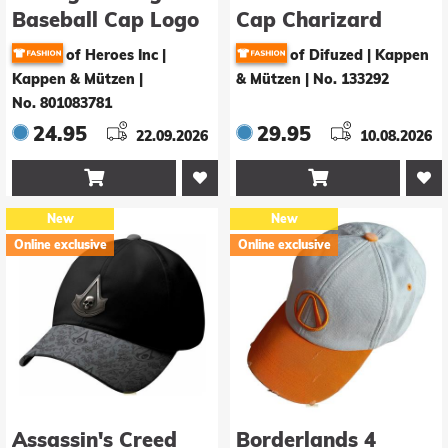
Baseball Cap Logo
Cap Charizard
of Heroes Inc |
of Difuzed | Kappen
Kappen & Mützen
|
& Mützen
|
No. 133292
No. 801083781
24.95
29.95
22.09.2026
10.08.2026


New
New
Online exclusive
Online exclusive
Assassin's Creed
Borderlands 4