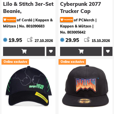
Lilo & Stitch 3er-Set
Cyberpunk 2077
Beanie,
Trucker Cap
Schlauchtuch Snood
of Cerdá | Kappen &
of PCMerch |
& Handschuhe
Mützen
|
No. 801090683
Kappen & Mützen
|
Stitch
No. 803005642
19.95
29.95
27.10.2026
15.10.2026


Online exclusive
Online exclusive