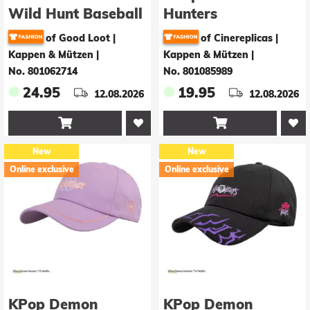
Wild Hunt Baseball
Hunters
Cap Logo Vintage
Baseballkappe
of Good Loot |
of Cinereplicas |
Derpy
Kappen & Mützen
|
Kappen & Mützen
|
No. 801062714
No. 801085989
24.95
19.95
12.08.2026
12.08.2026


New
New
Online exclusive
Online exclusive
KPop Demon
KPop Demon