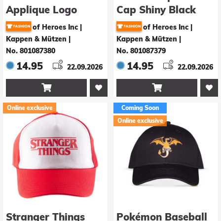
Applique Logo
Cap Shiny Black
Logo
of Heroes Inc |
of Heroes Inc |
Kappen & Mützen
|
Kappen & Mützen
|
No. 801087380
No. 801087379
14.95
14.95
22.09.2026
22.09.2026


Online exclusive
Coming Soon
Online exclusive
Stranger Things
Pokémon Baseball