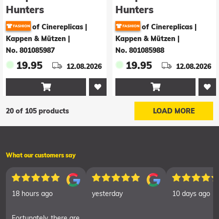
Hunters
Hunters
Baseballkappe
Baseballkappe Saja
of Cinereplicas |
of Cinereplicas |
HUNTR/X
boys
Kappen & Mützen
|
Kappen & Mützen
|
No. 801085987
No. 801085988
19.95
19.95
12.08.2026
12.08.2026


20 of 105 products
LOAD MORE
What our customers say
18 hours ago
yesterday
10 days ago
Fortunately, there are