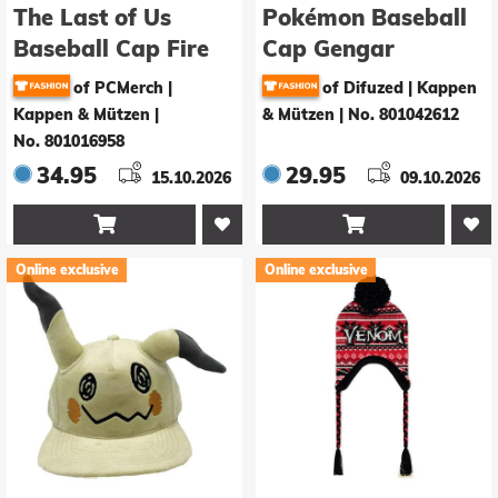
The Last of Us
Pokémon Baseball
Baseball Cap Fire
Cap Gengar
Fly
of PCMerch |
of Difuzed | Kappen
Kappen & Mützen
|
& Mützen
|
No. 801042612
No. 801016958
34.95
29.95
15.10.2026
09.10.2026


Online exclusive
Online exclusive