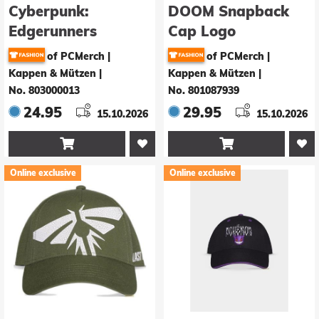
Cyberpunk:
DOOM Snapback
Edgerunners
Cap Logo
Baseball Cap David
of PCMerch |
of PCMerch |
Kappen & Mützen
|
Kappen & Mützen
|
No. 803000013
No. 801087939
24.95
29.95
15.10.2026
15.10.2026


Online exclusive
Online exclusive