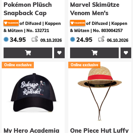
Pokémon Plüsch
Marvel Skimütze
Snapback Cap
Venom Men's
Mimigma
Sherpa
of Difuzed | Kappen
of Difuzed | Kappen
& Mützen
|
No. 132721
& Mützen
|
No. 803004257
34.95
24.95
09.10.2026
06.10.2026


Online exclusive
Online exclusive
My Hero Academia
One Piece Hut Luffy