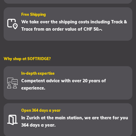
Free Shipping
We take over the shipping costs including Track &
Trace from an order value of CHF 50.–.
Why shop at SOFTRIDGE?
In-depth expertise
Competent advice with over 20 years of
experience.
Open 364 days a year
In Zurich at the main station, we are there for you
364 days a year.