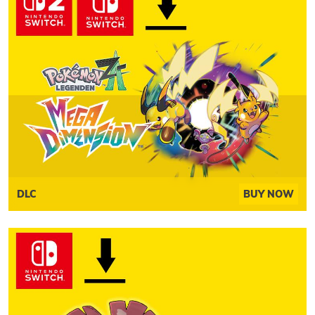
DLC
BUY NOW