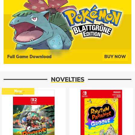
Full Game Download
BUY NOW
NOVELTIES
New