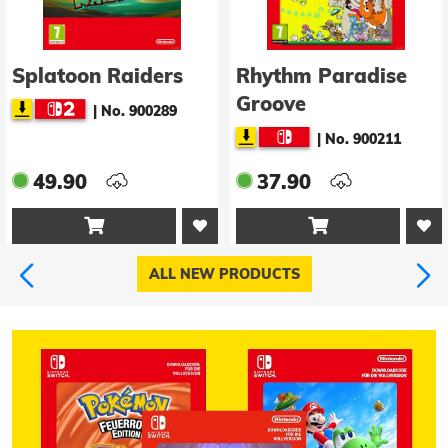
Splatoon Raiders
Rhythm Paradise
Groove
|
No. 900289
|
No. 900211
49.90
37.90


ALL NEW PRODUCTS