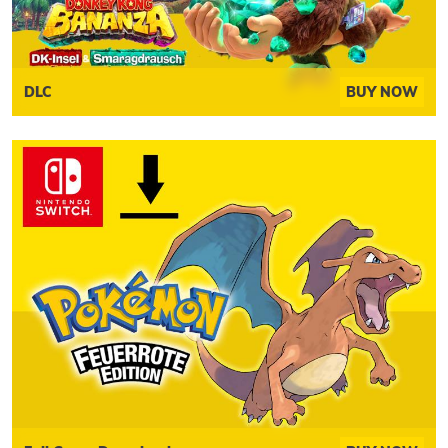
DLC
BUY NOW