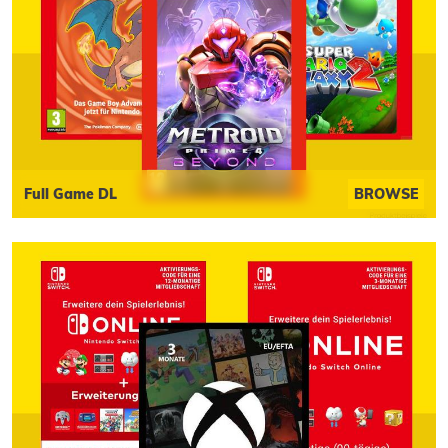
Full Game DL
BROWSE