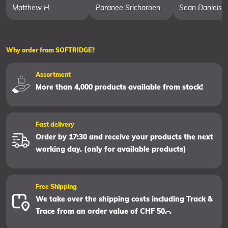
Matthew H.
Paranee Sricharoen
Sean Daniels
Why order from SOFTRIDGE?
Assortment
More than 4,000 products available from stock!
Fast delivery
Order by 17:30 and receive your products the next
working day. (only for available products)
Free Shipping
We take over the shipping costs including Track &
Trace from an order value of CHF 50.–.