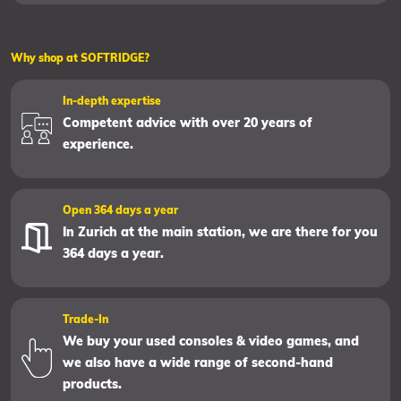
Why shop at SOFTRIDGE?
In-depth expertise
Competent advice with over 20 years of
experience.
Open 364 days a year
In Zurich at the main station, we are there for you
364 days a year.
Trade-In
We buy your used consoles & video games, and
we also have a wide range of second-hand
products.