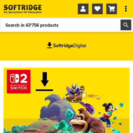




0
0