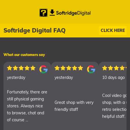
Softridge Digital FAQ
CLICK HERE
What our customers say
yesterday
yesterday
10 days ago
Fortunately, there are
Cool video ga
still physical gaming
Great shop with very
shop, with a sm
stores. Always nice
friendly staff
retro selection
to browse, chat and
helpful staff.
of course ...