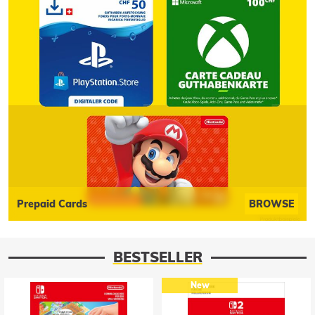
Prepaid Cards
BROWSE
BESTSELLER
New