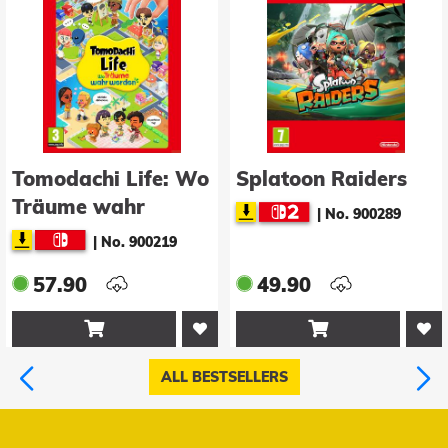
Tomodachi Life: Wo
Splatoon Raiders
Träume wahr
|
No. 900289
werden
|
No. 900219
57.90
49.90


ALL BESTSELLERS