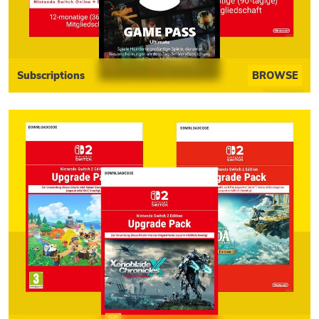
Subscriptions
BROWSE