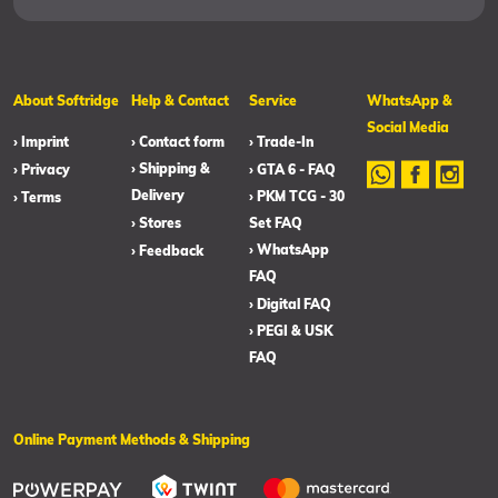
About Softridge
Help & Contact
Service
WhatsApp &
Social Media
› Imprint
› Contact form
› Trade-In
› Shipping &
› Privacy
› GTA 6 - FAQ
Delivery
› PKM TCG - 30
› Terms
› Stores
Set FAQ
› WhatsApp
› Feedback
FAQ
› Digital FAQ
› PEGI & USK
FAQ
Online Payment Methods & Shipping