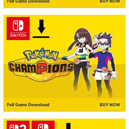
Full Game Download
BUY NOW
Full Game Download
BUY NOW