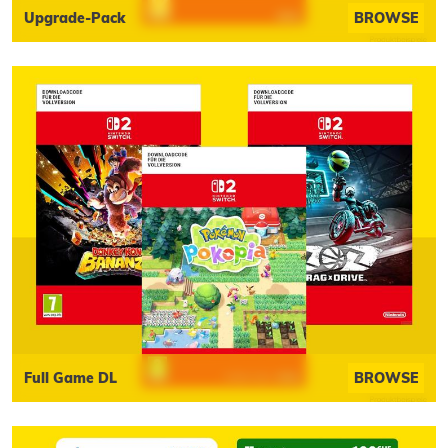
Upgrade-Pack
BROWSE
Full Game DL
BROWSE