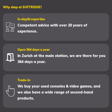
Why shop at SOFTRIDGE?
In-depth expertise
Competent advice with over 20 years of
experience.
Open 364 days a year
In Zurich at the main station, we are there for you
364 days a year.
Trade-In
We buy your used consoles & video games, and
we also have a wide range of second-hand
products.