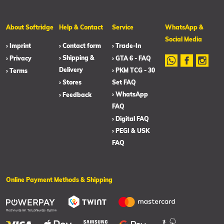
About Softridge
Help & Contact
Service
WhatsApp &
Social Media
› Imprint
› Contact form
› Trade-In
› Shipping &
› Privacy
› GTA 6 - FAQ
Delivery
› PKM TCG - 30
› Terms
› Stores
Set FAQ
› WhatsApp
› Feedback
FAQ
› Digital FAQ
› PEGI & USK
FAQ
Online Payment Methods & Shipping