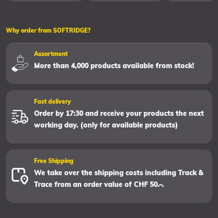
Why order from SOFTRIDGE?
Assortment
More than 4,000 products available from stock!
Fast delivery
Order by 17:30 and receive your products the next
working day. (only for available products)
Free Shipping
We take over the shipping costs including Track &
Trace from an order value of CHF 50.–.