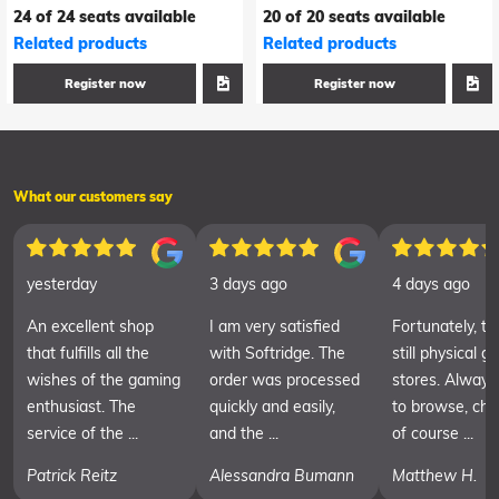
24 of 24 seats available
20 of 20 seats available
Related products
Related products
Register now
Register now
What our customers say
yesterday
3 days ago
4 days ago
An excellent shop
I am very satisfied
Fortunately, th
that fulfills all the
with Softridge. The
still physical 
wishes of the gaming
order was processed
stores. Always
enthusiast. The
quickly and easily,
to browse, cha
service of the ...
and the ...
of course ...
Patrick Reitz
Alessandra Bumann
Matthew H.