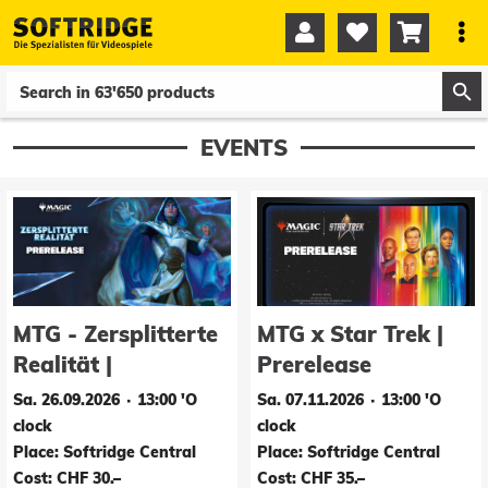




0
0
EVENTS
MTG - Zersplitterte
MTG x Star Trek |
Realität |
Prerelease
Prerelease
Sa. 26.09.2026 ∙ 13:00 'O
Sa. 07.11.2026 ∙ 13:00 'O
clock
clock
Place: Softridge Central
Place: Softridge Central
Cost: CHF 30.–
Cost: CHF 35.–