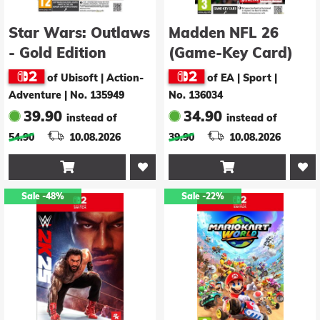
Star Wars: Outlaws
Madden NFL 26
- Gold Edition
(Game-Key Card)
(Game-Key Card)
of Ubisoft | Action-
of EA | Sport
|
(GCSale)
Adventure
|
No. 135949
No. 136034
39.90
34.90
instead of
instead of
54.90
10.08.2026
39.90
10.08.2026


Sale
-48%
Sale
-22%