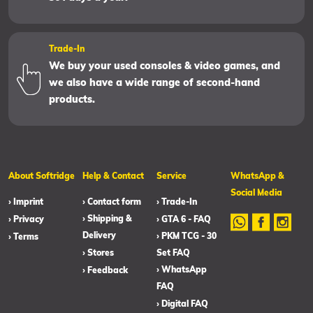
Trade-In
We buy your used consoles & video games, and
we also have a wide range of second-hand
products.
About Softridge
Help & Contact
Service
WhatsApp &
Social Media
› Imprint
› Contact form
› Trade-In
› Shipping &
› Privacy
› GTA 6 - FAQ
Delivery
› PKM TCG - 30
› Terms
› Stores
Set FAQ
› WhatsApp
› Feedback
FAQ
› Digital FAQ