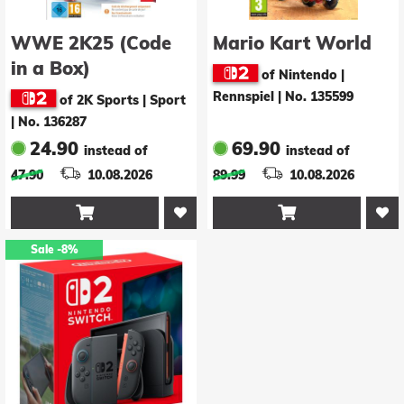
WWE 2K25 (Code
Mario Kart World
in a Box)
of Nintendo |
Rennspiel
|
No. 135599
of 2K Sports | Sport
|
No. 136287
24.90
69.90
instead of
instead of
47.90
10.08.2026
89.99
10.08.2026


Sale
-8%