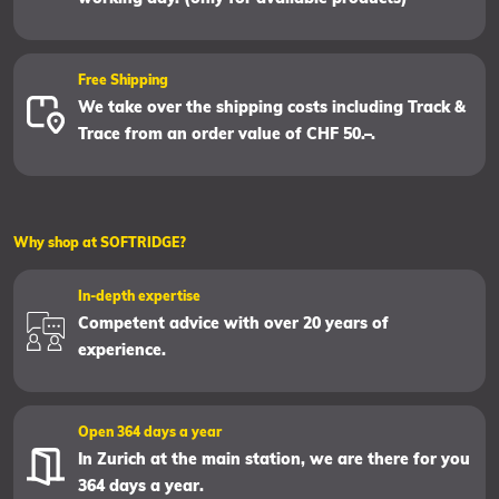
Free Shipping
We take over the shipping costs including Track &
Trace from an order value of CHF 50.–.
Why shop at SOFTRIDGE?
In-depth expertise
Competent advice with over 20 years of
experience.
Open 364 days a year
In Zurich at the main station, we are there for you
364 days a year.