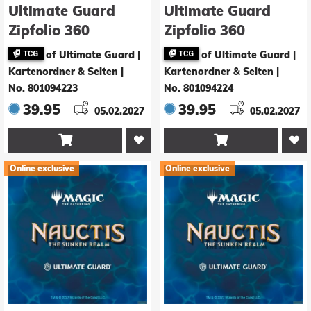
Ultimate Guard
Ultimate Guard
Zipfolio 360
Zipfolio 360
Xenoskin Magic:
Xenoskin Magic:
of Ultimate Guard |
of Ultimate Guard |
The Gathering
The Gathering
Kartenordner & Seiten
|
Kartenordner & Seiten
|
"Nauctis: The
"Nauctis: The
No. 801094223
No. 801094224
Sunken Realm" -
Sunken Realm" -
39.95
39.95
05.02.2027
05.02.2027
Artifact Rare 1
Artifact Rare 2


Online exclusive
Online exclusive