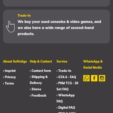
Trade-In
We buy your used consoles & video games, and
we also have a wide range of second-hand
products.
About Softridge
Help & Contact
Service
WhatsApp &
Social Media
› Imprint
› Contact form
› Trade-In
› Shipping &
› Privacy
› GTA 6 - FAQ
Delivery
› PKM TCG - 30
› Terms
› Stores
Set FAQ
› WhatsApp
› Feedback
FAQ
› Digital FAQ