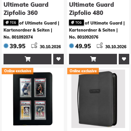
Ultimate Guard
Ultimate Guard
Zipfolio 360
Zipfolio 480
Xenoskin Magic:
Xenoskin Magic:
of Ultimate Guard |
of Ultimate Guard |
The Gathering |
The Gathering |
Kartenordner & Seiten
|
Kartenordner & Seiten
|
Star Trek -
Star Trek -
No. 801092074
No. 801092076
Multicolor Mythic /
Multicolor
39.95
49.95
30.10.2026
30.10.2026
Multicolor Mythic
Uncommon / White


Mythic
Online exclusive
Online exclusive