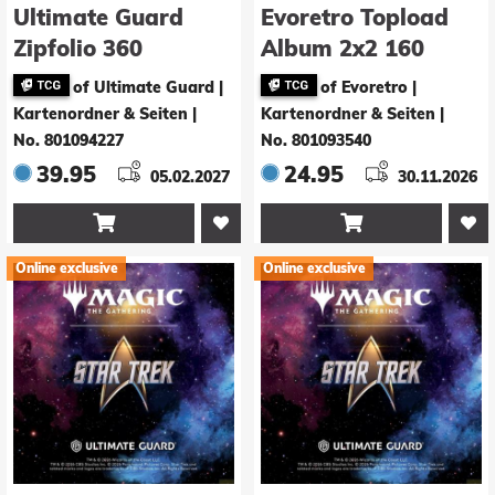
Ultimate Guard
Evoretro Topload
Zipfolio 360
Album 2x2 160
Xenoskin Magic:
Karten Schwarz
of Ultimate Guard |
of Evoretro |
The Gathering
24,4 x 19,1 cm
Kartenordner & Seiten
|
Kartenordner & Seiten
|
"Nauctis: The
No. 801094227
No. 801093540
Sunken Realm" -
39.95
24.95
05.02.2027
30.11.2026
Artifact Rare 5


Online exclusive
Online exclusive