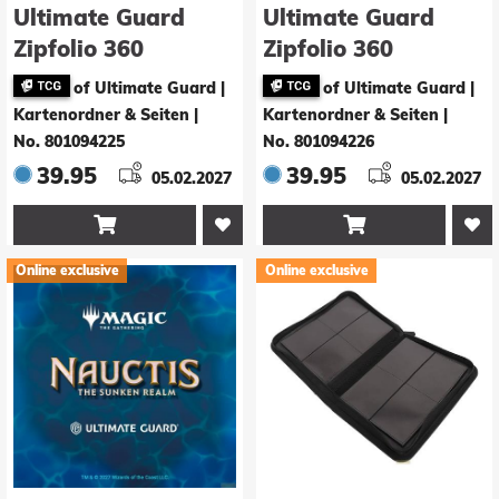
Ultimate Guard
Ultimate Guard
Zipfolio 360
Zipfolio 360
Xenoskin Magic:
Xenoskin Magic:
of Ultimate Guard |
of Ultimate Guard |
The Gathering
The Gathering
Kartenordner & Seiten
|
Kartenordner & Seiten
|
"Nauctis: The
"Nauctis: The
No. 801094225
No. 801094226
Sunken Realm" -
Sunken Realm" -
39.95
39.95
05.02.2027
05.02.2027
Artifact Rare 3
Artifact Rare 4


Online exclusive
Online exclusive