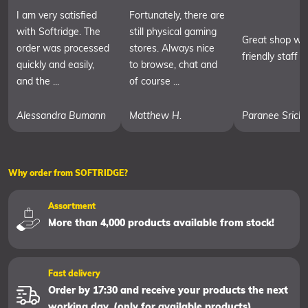
I am very satisfied
Fortunately, there are
with Softridge. The
still physical gaming
Great shop wit
order was processed
stores. Always nice
friendly staff
quickly and easily,
to browse, chat and
and the ...
of course ...
Alessandra Bumann
Matthew H.
Paranee Srich
Why order from SOFTRIDGE?
Assortment
More than 4,000 products available from stock!
Fast delivery
Order by 17:30 and receive your products the next
working day. (only for available products)