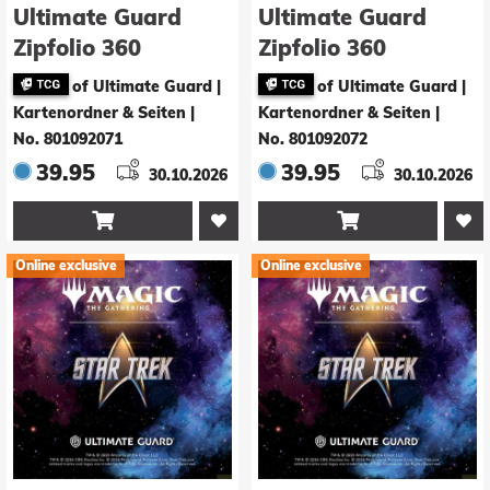
Ultimate Guard
Ultimate Guard
Zipfolio 360
Zipfolio 360
Xenoskin Magic:
Xenoskin Magic:
of Ultimate Guard |
of Ultimate Guard |
The Gathering |
The Gathering |
Kartenordner & Seiten
|
Kartenordner & Seiten
|
Star Trek - Green
Star Trek -
No. 801092071
No. 801092072
Rare / Blue Mythic
Holodeck
39.95
39.95
30.10.2026
30.10.2026


Online exclusive
Online exclusive