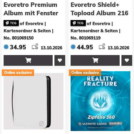
Evoretro Premium
Evoretro Shield+
Album mit Fenster
Topload Album 216
Karten Black
of Evoretro |
of Evoretro |
Kartenordner & Seiten
|
Kartenordner & Seiten
|
No. 801069150
No. 801069119
34.95
44.95
13.10.2026
13.10.2026


Online exclusive
Online exclusive