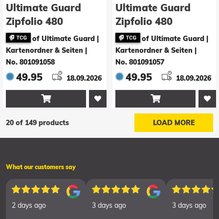
Ultimate Guard
Ultimate Guard
Zipfolio 480
Zipfolio 480
Xenoskin Magic:
Xenoskin Magic:
of Ultimate Guard |
of Ultimate Guard |
The Gathering
The Gathering
Kartenordner & Seiten
|
Kartenordner & Seiten
|
"Reality Fracture" -
"Reality Fracture" -
No. 801091058
No. 801091057
Multicolor Mythic
White Rare / Black
49.95
49.95
18.09.2026
18.09.2026
Rare


20 of 149 products
LOAD MORE
What our customers say
2 days ago
3 days ago
3 days ago