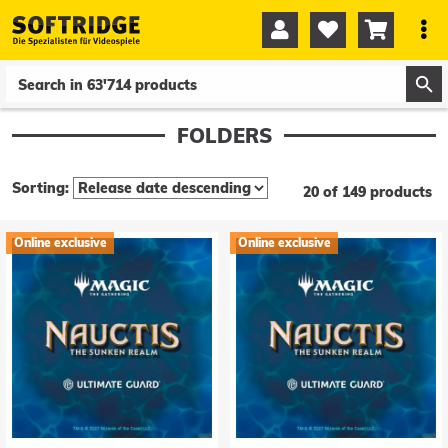




0
0
FOLDERS
Sorting:
20 of 149 products
Online exclusive
Online exclusive