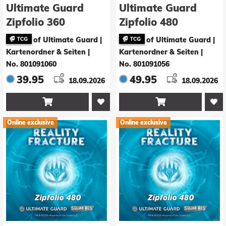
Ultimate Guard
Ultimate Guard
Zipfolio 360
Zipfolio 480
Xenoskin Magic:
Xenoskin Magic:
of Ultimate Guard |
of Ultimate Guard |
The Gathering
The Gathering
Kartenordner & Seiten
|
Kartenordner & Seiten
|
"Reality Fracture" -
"Reality Fracture" -
No. 801091060
No. 801091056
White Mythic / Red
Black Uncommon /
39.95
49.95
18.09.2026
18.09.2026
Mythic
Green Uncommon


Online exclusive
Online exclusive