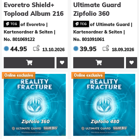
Evoretro Shield+
Ultimate Guard
Topload Album 216
Zipfolio 360
Karten White
Xenoskin Magic:
of Evoretro |
of Ultimate Guard |
The Gathering
Kartenordner & Seiten
|
Kartenordner & Seiten
|
"Reality Fracture" -
No. 801069122
No. 801091061
Red Mythic / Blue
44.95
39.95
13.10.2026
18.09.2026
Mythic


Online exclusive
Online exclusive