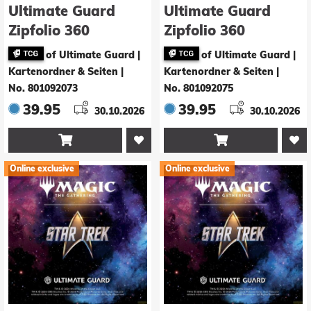
Ultimate Guard
Ultimate Guard
Zipfolio 360
Zipfolio 360
Xenoskin Magic:
Xenoskin Magic:
of Ultimate Guard |
of Ultimate Guard |
The Gathering |
The Gathering |
Kartenordner & Seiten
|
Kartenordner & Seiten
|
Star Trek - Land
Star Trek - Land
No. 801092073
No. 801092075
Rare 1
Rare 2
39.95
39.95
30.10.2026
30.10.2026


Online exclusive
Online exclusive