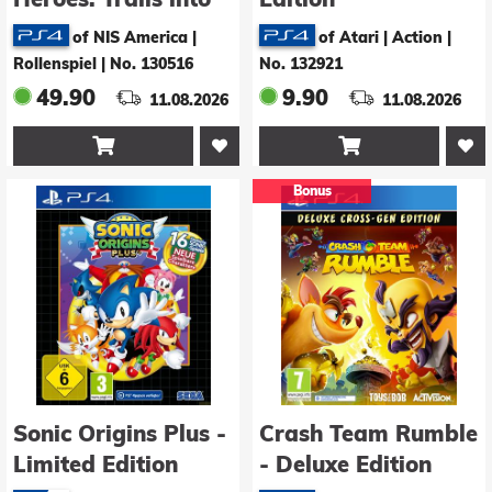
Reverie - Deluxe
of NIS America |
of Atari | Action
|
Edition
Rollenspiel
|
No. 130516
No. 132921
49.90
9.90
11.08.2026
11.08.2026


Bonus
Sonic Origins Plus -
Crash Team Rumble
Limited Edition
- Deluxe Edition