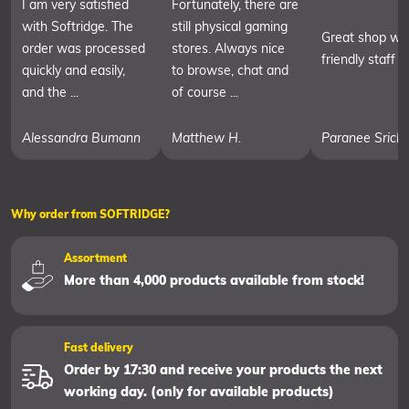
I am very satisfied
Fortunately, there are
with Softridge. The
still physical gaming
Great shop wit
order was processed
stores. Always nice
friendly staff
quickly and easily,
to browse, chat and
and the ...
of course ...
Alessandra Bumann
Matthew H.
Paranee Srich
Why order from SOFTRIDGE?
Assortment
More than 4,000 products available from stock!
Fast delivery
Order by 17:30 and receive your products the next
working day. (only for available products)