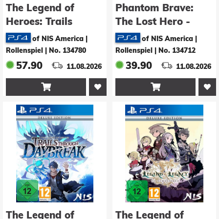
The Legend of
Phantom Brave:
Heroes: Trails
The Lost Hero -
through Daybreak II
Deluxe Edition
of NIS America |
of NIS America |
- Deluxe Edition
Rollenspiel
|
No. 134780
Rollenspiel
|
No. 134712
57.90
39.90
11.08.2026
11.08.2026


The Legend of
The Legend of