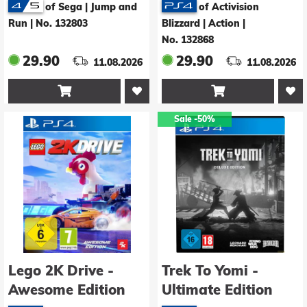
of Sega | Jump and
of Activision
Run
|
No. 132803
Blizzard | Action
|
No. 132868
29.90
29.90
11.08.2026
11.08.2026


Sale
-50%
Lego 2K Drive -
Trek To Yomi -
Awesome Edition
Ultimate Edition