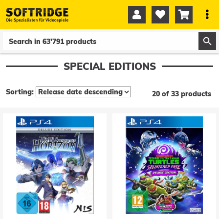




0
0
SPECIAL EDITIONS
Sorting:
20 of 33 products