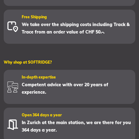
Free Shipping
We take over the shipping costs including Track &
Trace from an order value of CHF 50.–.
Why shop at SOFTRIDGE?
In-depth expertise
Competent advice with over 20 years of
experience.
Open 364 days a year
In Zurich at the main station, we are there for you
364 days a year.