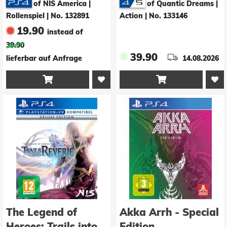
of NIS America |
of Quantic Dreams |
Deluxe Edition
Rollenspiel
|
No. 132891
Action
|
No. 133146
19.90
instead of
39.90
39.90
lieferbar auf Anfrage
14.08.2026


The Legend of
Akka Arrh - Special
Heroes: Trails into
Edition