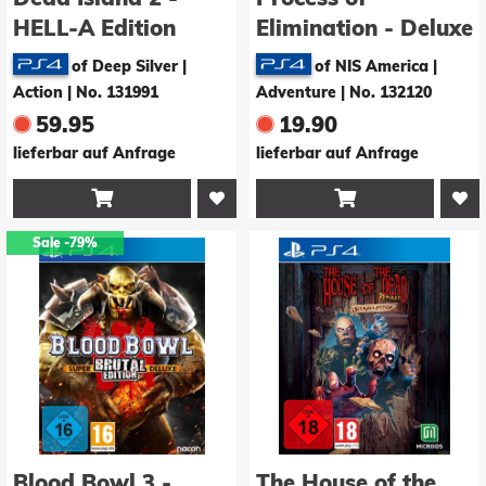
HELL-A Edition
Elimination - Deluxe
Edition
of Deep Silver |
of NIS America |
Action
|
No. 131991
Adventure
|
No. 132120
59.95
19.90
lieferbar auf Anfrage
lieferbar auf Anfrage


Sale
-79%
Blood Bowl 3 -
The House of the