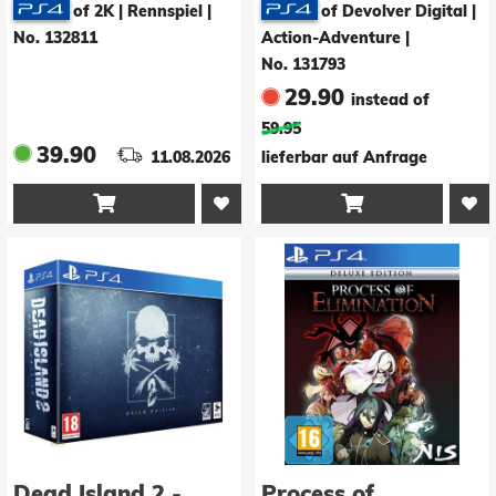
of 2K | Rennspiel
|
of Devolver Digital |
No. 132811
Action-Adventure
|
No. 131793
29.90
instead of
59.95
39.90
11.08.2026
lieferbar auf Anfrage


Dead Island 2 -
Process of