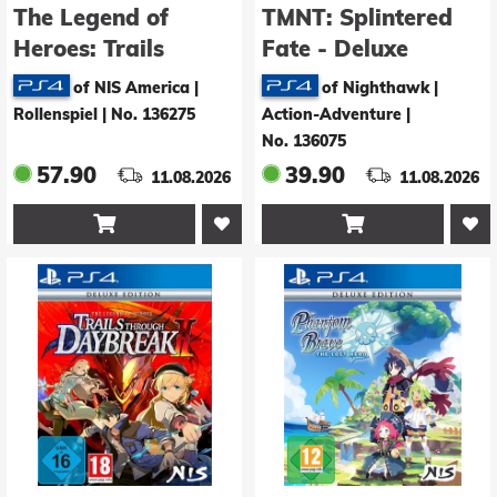
The Legend of
TMNT: Splintered
Heroes: Trails
Fate - Deluxe
beyond the Horizon
Edition
of NIS America |
of Nighthawk |
- Deluxe Edition
Rollenspiel
|
No. 136275
Action-Adventure
|
No. 136075
57.90
39.90
11.08.2026
11.08.2026

