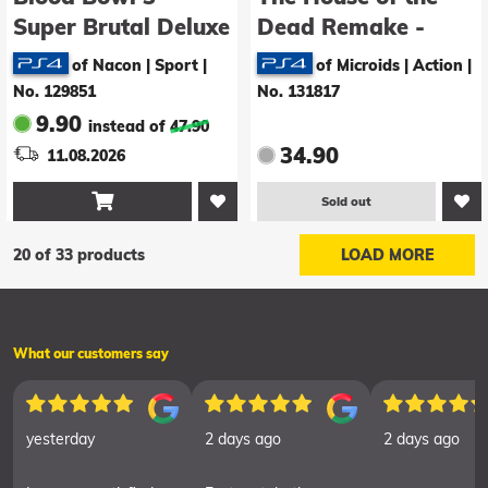
Super Brutal Deluxe
Dead Remake -
Edition
Limidead Edition
of Nacon | Sport
|
of Microids | Action
|
No. 129851
No. 131817
9.90
instead of
47.90
34.90
11.08.2026

Sold out
20 of 33 products
LOAD MORE
What our customers say
yesterday
2 days ago
2 days ago