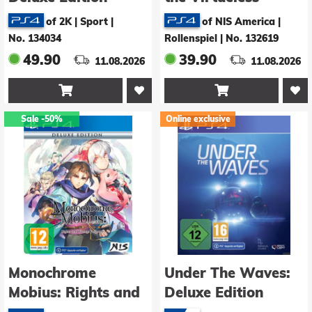
Deluxe Edition
of 2K | Sport
|
of NIS America |
No. 134034
Rollenspiel
|
No. 132619
49.90
39.90
11.08.2026
11.08.2026


Sale
-50%
Online exclusive
Monochrome
Under The Waves:
Mobius: Rights and
Deluxe Edition
Wrongs Forgotten -