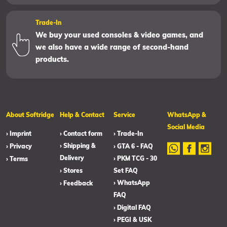
Trade-In
We buy your used consoles & video games, and
we also have a wide range of second-hand
products.
About Softridge
Help & Contact
Service
WhatsApp &
Social Media
› Imprint
› Contact form
› Trade-In
› Shipping &
› Privacy
› GTA 6 - FAQ
Delivery
› PKM TCG - 30
› Terms
› Stores
Set FAQ
› WhatsApp
› Feedback
FAQ
› Digital FAQ
› PEGI & USK