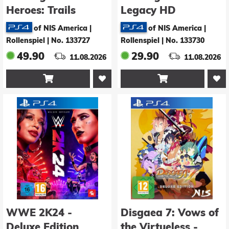
Heroes: Trails
Legacy HD
through Daybreak -
Remastered -
of NIS America |
of NIS America |
Deluxe Edition
Deluxe Edition
Rollenspiel
|
No. 133727
Rollenspiel
|
No. 133730
49.90
29.90
11.08.2026
11.08.2026


WWE 2K24 -
Disgaea 7: Vows of
Deluxe Edition
the Virtueless -