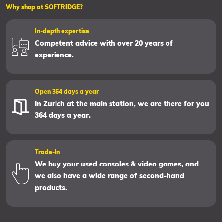
Why shop at SOFTRIDGE?
In-depth expertise
Competent advice with over 20 years of
experience.
Open 364 days a year
In Zurich at the main station, we are there for you
364 days a year.
Trade-In
We buy your used consoles & video games, and
we also have a wide range of second-hand
products.