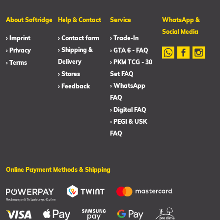
About Softridge
Help & Contact
Service
WhatsApp &
Social Media
› Imprint
› Contact form
› Trade-In
› Shipping &
› Privacy
› GTA 6 - FAQ
Delivery
› PKM TCG - 30
› Terms
› Stores
Set FAQ
› WhatsApp
› Feedback
FAQ
› Digital FAQ
› PEGI & USK
FAQ
Online Payment Methods & Shipping