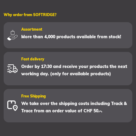
Why order from SOFTRIDGE?
Assortment
More than 4,000 products available from stock!
Fast delivery
Order by 17:30 and receive your products the next
working day. (only for available products)
Free Shipping
We take over the shipping costs including Track &
Trace from an order value of CHF 50.–.