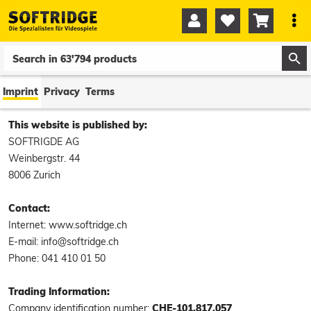




0
0
Imprint
Privacy
Terms
This website is published by:
SOFTRIGDE AG
Weinbergstr. 44
8006 Zurich
Contact:
Internet: www.softridge.ch
E-mail: info@softridge.ch
Phone: 041 410 01 50
Trading Information:
Company identification number:
CHE-101.817.057