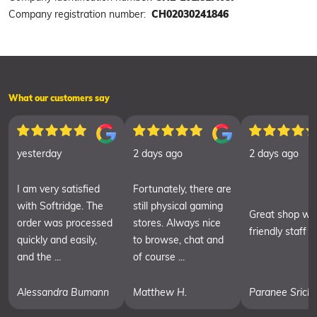
Company registration number:
CH02030241846
What our customers say
yesterday
2 days ago
2 days ago
I am very satisfied
Fortunately, there are
with Softridge. The
still physical gaming
Great shop wit
order was processed
stores. Always nice
friendly staff
quickly and easily,
to browse, chat and
and the ...
of course ...
Alessandra Bumann
Matthew H.
Paranee Srich