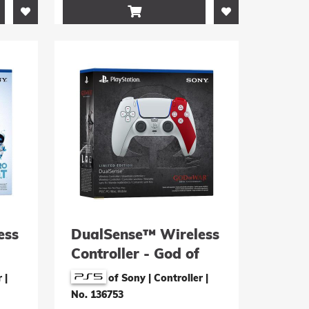

ess
DualSense™ Wireless
Controller - God of
War 20th
r
|
of Sony | Controller
|
Anniversary Limited
No. 136753