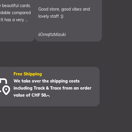
 beautiful cards.
Good store, good vibes and
ordable compared
lovely staff :))
It has a very ...
iiOmqItzMizuki
Free Shipping
We take over the shipping costs
including Track & Trace from an order
value of CHF 50.–.