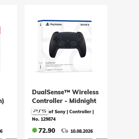
DualSense™ Wireless
n)
Controller - Midnight
Black
of Sony | Controller
|
No. 129874
72.90
26
10.08.2026