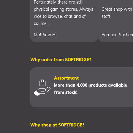
Fortunately, there are still
physical gaming stores. Always
Great shop with 
nice to browse, chat and of
staff
course ...
Matthew H.
Paranee Srichar
Why order from SOFTRIDGE?
Assortment
More than 4,000 products available
from stock!
Why shop at SOFTRIDGE?