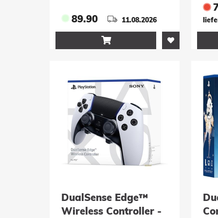
fo
An
89.90
11.08.2026
lief

DualSense Edge™
Du
Wireless Controller -
Con