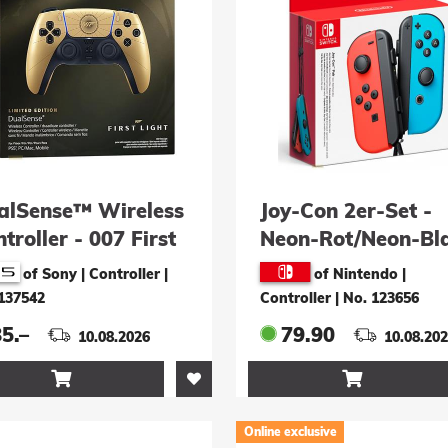
alSense™ Wireless
Joy-Con 2er-Set -
troller - 007 First
Neon-Rot/Neon-Bl
ht Limited Edition
of Sony | Controller
|
of Nintendo |
137542
Controller
|
No. 123656
5.–
79.90
10.08.2026
10.08.20


Online exclusive