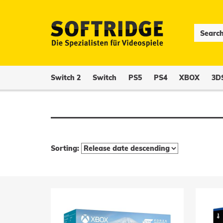
Switch 2
Switch
PS5
PS4
XBOX
3D
Sorting: