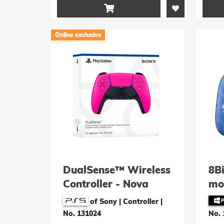

Online exclusive
DualSense™ Wireless
8B
Controller - Nova
mo
Pink
Con
of Sony | Controller
|
Ann
No. 131024
No. 