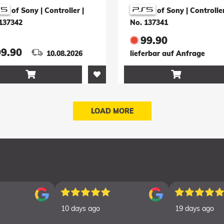
pact Limited
Yotei Limited Editi
of Sony | Controller
|
of Sony | Controlle
tion (türkis)
(schwarz)
137342
No. 137341
99.90
99.90
10.08.2026
lieferbar auf Anfrage


LOAD MORE
10 days ago
19 days ago