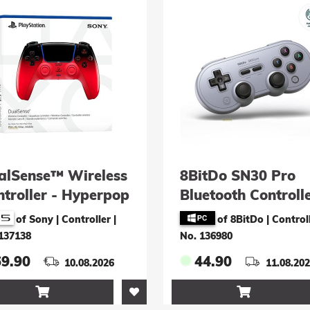
alSense™ Wireless
8BitDo SN30 Pro
ntroller - Hyperpop
Bluetooth Controll
chno Red
(grau) for Switch,
of Sony | Controller
|
of 8BitDo | Control
& Android
137138
No. 136980
69.90
44.90
10.08.2026
11.08.20

