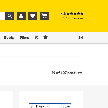
4.8



1259 Reviews
0
0


Books
Films
EN
20 of 107 products