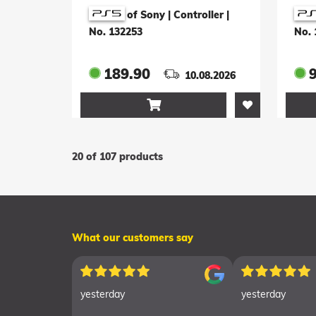
White
Im
of Sony | Controller
|
Edi
No. 132253
No. 
189.90
10.08.2026

20 of 107 products
What our customers say
yesterday
yesterday