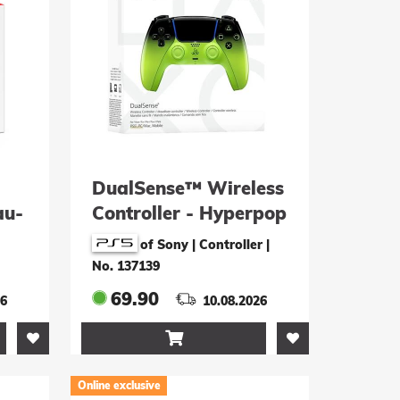
DualSense™ Wireless
au-
Controller - Hyperpop
Remix Green
of Sony | Controller
|
No. 137139
69.90
26
10.08.2026

Online exclusive