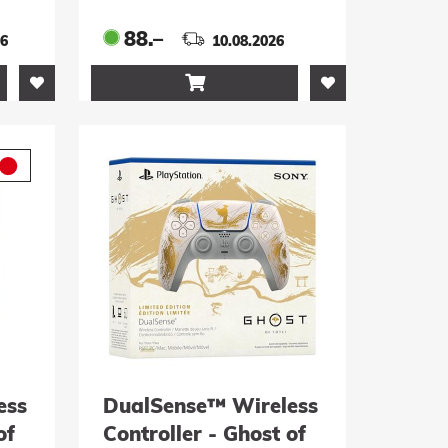
Edition
88.–
26
10.08.2026

ess
DualSense™ Wireless
of
Controller - Ghost of