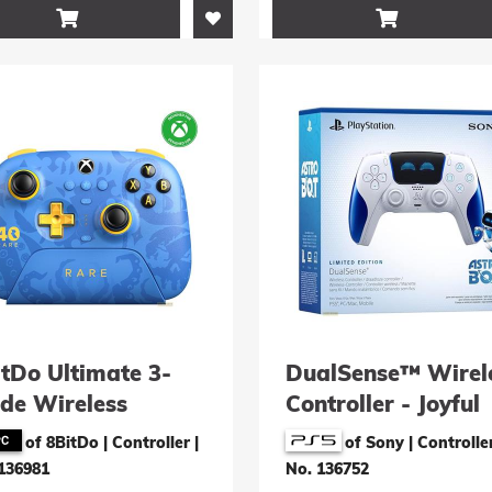


itDo Ultimate 3-
DualSense™ Wirel
de Wireless
Controller - Joyful
troller (Rare 40th
Astro Bot Limited
of 8BitDo | Controller
|
of Sony | Controlle
iversary Edition)
Edition
136981
No. 136752