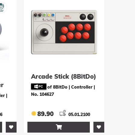
Arcade Stick (8BitDo)
er
of 8BitDo | Controller
|
 PC
No. 104627
ler
|
89.90
26
05.01.2100
