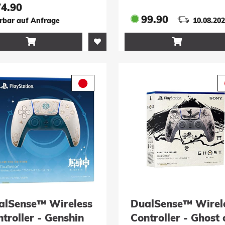
r XBX, PC &
74.90
droid
99.90
erbar auf Anfrage
10.08.20


alSense™ Wireless
DualSense™ Wirel
troller - Genshin
Controller - Ghost 