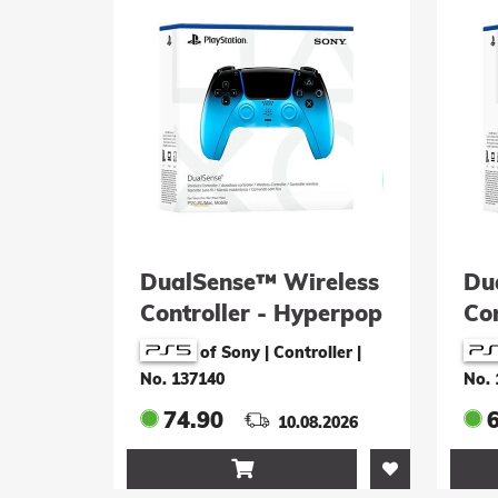
DualSense™ Wireless
Du
Controller - Hyperpop
Co
Rhythm Blue
Te
of Sony | Controller
|
No. 137140
No. 
74.90
10.08.2026
