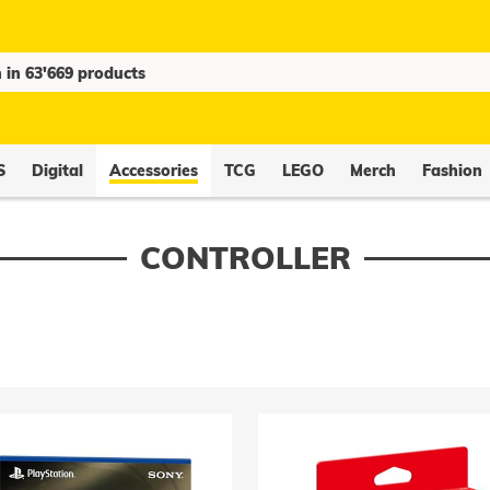
S
Digital
Accessories
TCG
LEGO
Merch
Fashion
CONTROLLER