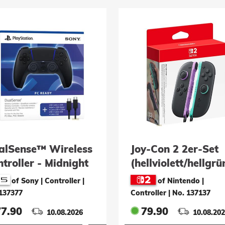
alSense™ Wireless
Joy-Con 2 2er-Set
troller - Midnight
(hellviolett/hellgrü
ack + USB-Kabel
of Sony | Controller
|
of Nintendo |
C Ready)
137377
Controller
|
No. 137137
77.90
79.90
10.08.2026
10.08.20