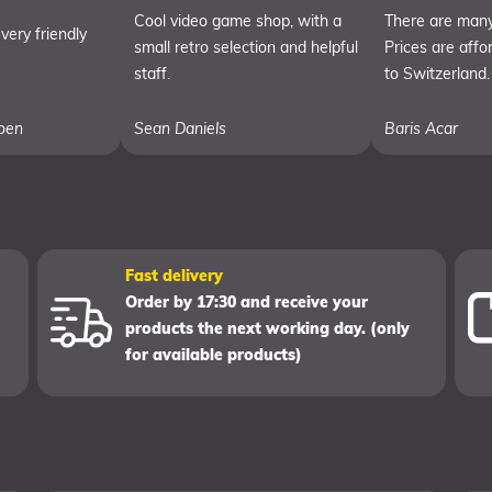
Cool video game shop, with a
There are many
very friendly
small retro selection and helpful
Prices are aff
staff.
to Switzerland. 
oen
Sean Daniels
Baris Acar
Fast delivery
Order by 17:30 and receive your
products the next working day. (only
for available products)