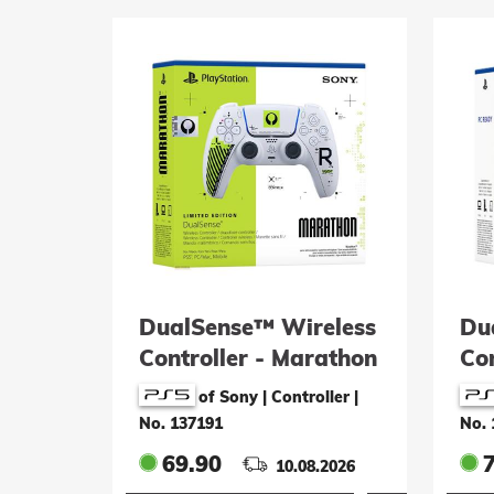
DualSense™ Wireless
Du
Controller - Marathon
Con
Limited Edition
Bl
of Sony | Controller
|
(P
No. 137191
No. 
69.90
10.08.2026