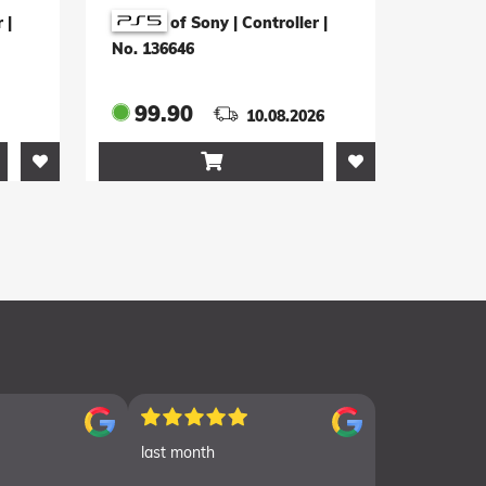
on
Yotei Limited Edition
r
|
of Sony | Controller
|
(weiss)
No. 136646
99.90
10.08.2026

last month