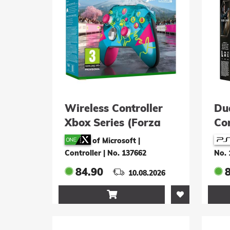
Wireless Controller
Du
Xbox Series (Forza
Con
Horizon 6 Limited
Lig
of Microsoft |
Edition)
Controller
|
No. 137662
No. 
84.90
8
10.08.2026
