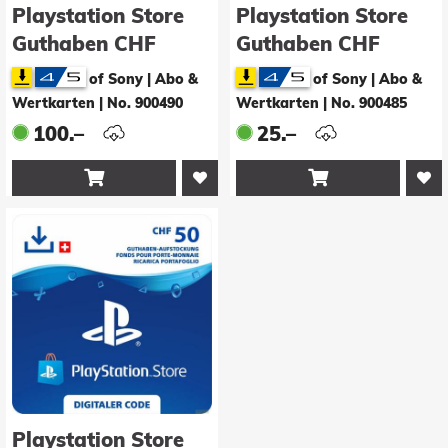
Playstation Store
Playstation Store
Guthaben CHF
Guthaben CHF
100.00
25.00
of Sony | Abo &
of Sony | Abo &
Wertkarten
|
No. 900490
Wertkarten
|
No. 900485
100.–
25.–


Playstation Store