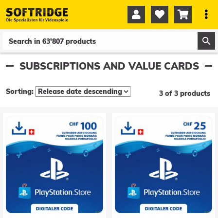




0
0
SUBSCRIPTIONS AND VALUE CARDS
Sorting:
3 of 3 products