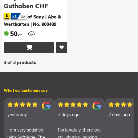
Guthaben CHF
50.00
of Sony | Abo &
Wertkarten
|
No. 900489
50.–

3 of 3 products
What our customers say
yesterday
2 days ago
2 days ago
I am very satisfied
Fortunately, there are
with Softridge. The
still physical gaming