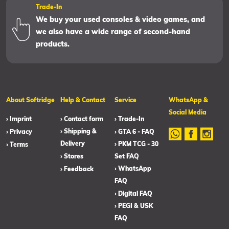
Trade-In
We buy your used consoles & video games, and
we also have a wide range of second-hand
products.
About Softridge
Help & Contact
Service
WhatsApp &
Social Media
› Imprint
› Contact form
› Trade-In
› Shipping &
› Privacy
› GTA 6 - FAQ
Delivery
› PKM TCG - 30
› Terms
› Stores
Set FAQ
› WhatsApp
› Feedback
FAQ
› Digital FAQ
› PEGI & USK
FAQ