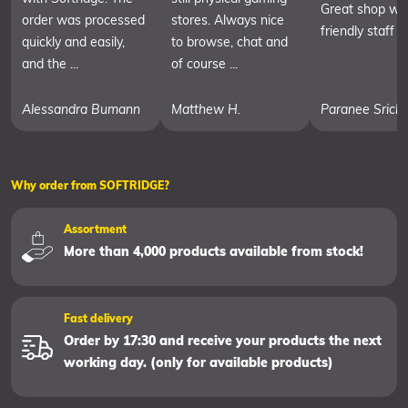
Great shop wit
order was processed
stores. Always nice
friendly staff
quickly and easily,
to browse, chat and
and the ...
of course ...
Alessandra Bumann
Matthew H.
Paranee Srich
Why order from SOFTRIDGE?
Assortment
More than 4,000 products available from stock!
Fast delivery
Order by 17:30 and receive your products the next
working day. (only for available products)