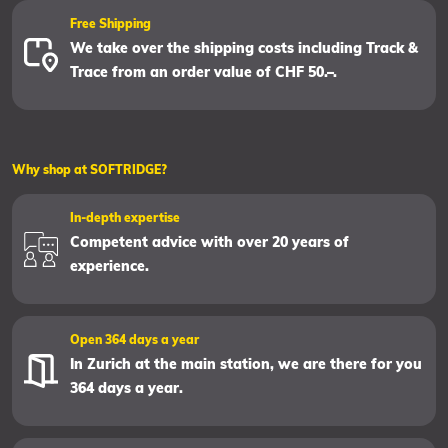
Free Shipping
We take over the shipping costs including Track &
Trace from an order value of CHF 50.–.
Why shop at SOFTRIDGE?
In-depth expertise
Competent advice with over 20 years of
experience.
Open 364 days a year
In Zurich at the main station, we are there for you
364 days a year.