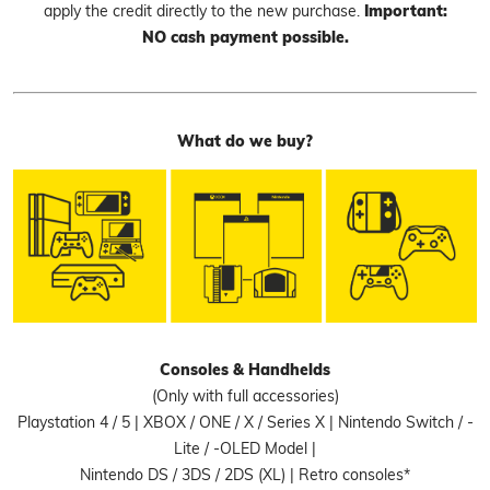
apply the credit directly to the new purchase.
Important:
NO cash payment possible.
What do we buy?
Consoles & Handhelds
(Only with full accessories)
Playstation 4 / 5 | XBOX / ONE / X / Series X | Nintendo Switch / -
Lite / -OLED Model |
Nintendo DS / 3DS / 2DS (XL) | Retro consoles*