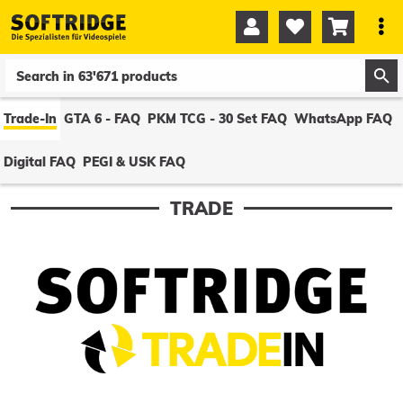




0
0
Trade-In
GTA 6 - FAQ
PKM TCG - 30 Set FAQ
WhatsApp FAQ
Digital FAQ
PEGI & USK FAQ
TRADE