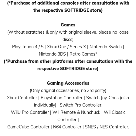
(*Purchase of additional consoles after consultation with
the respective SOFTRIDGE store)
Games
(Without scratches & only with original sleeve, please no loose
discs)
Playstation 4 / 5 | Xbox One / Series X | Nintendo Switch |
Nintendo 3DS | Retro Games*
(*Purchase from other platforms after consultation with the
respective SOFTRIDGE store)
Gaming Accessories
(Only original accessories, no 3rd party)
Xbox Controller | Playstation Controller | Switch Joy-Cons (also
individually) | Switch Pro Controller,
WiiU Pro Controller | Wii Remote & Nunchuck | Wii Classic
Controller |
GameCube Controller | N64 Controller | SNES / NES Controller.