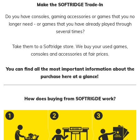
Make the SOFTRIDGE Trade-In
Do you have consoles, gaming accessories or games that you no
longer need - or games that you have already played through
several times?
Take them to a Softridge store. We buy your used games,
consoles and accessories at fair prices.
You can find all the most important information about the
purchase here at a glance!
How does buying from SOFTRIGDE work?