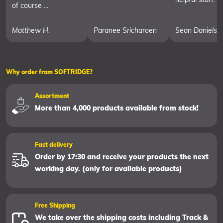
of course ...
Matthew H.
Paranee Sricharoen
Sean Daniels
Why order from SOFTRIDGE?
Assortment
More than 4,000 products available from stock!
Fast delivery
Order by 17:30 and receive your products the next
working day. (only for available products)
Free Shipping
We take over the shipping costs including Track &