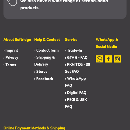
we also have a wide range of second-hand
products.
About Softridge
Help & Contact
Service
WhatsApp &
Social Media
› Imprint
› Contact form
› Trade-In
› Shipping &
› Privacy
› GTA 6 - FAQ
Delivery
› PKM TCG - 30
› Terms
› Stores
Set FAQ
› WhatsApp
› Feedback
FAQ
› Digital FAQ
› PEGI & USK
FAQ
Online Payment Methods & Shipping