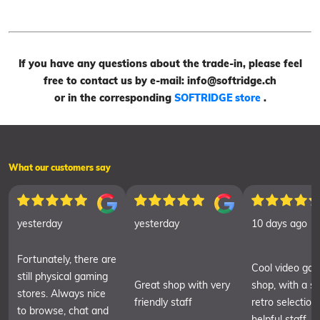
If you have any questions about the trade-in, please feel
free to contact us by e-mail: info@softridge.ch
or in the corresponding
SOFTRIDGE store
.
What our customers say
yesterday
yesterday
10 days ago
Fortunately, there are
Cool video ga
still physical gaming
Great shop with very
shop, with a sm
stores. Always nice
friendly staff
retro selection
to browse, chat and
helpful staff.