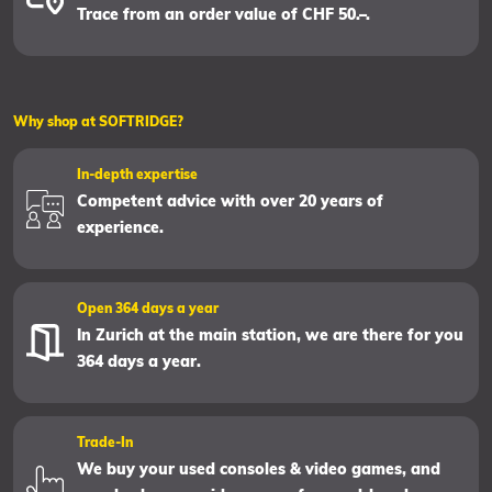
Trace from an order value of CHF 50.–.
Why shop at SOFTRIDGE?
In-depth expertise
Competent advice with over 20 years of
experience.
Open 364 days a year
In Zurich at the main station, we are there for you
364 days a year.
Trade-In
We buy your used consoles & video games, and