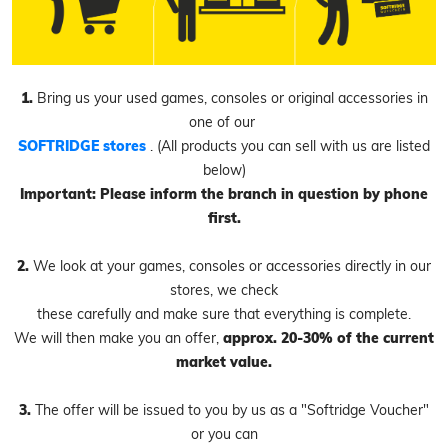
1.
Bring us your used games, consoles or original accessories in
one of our
SOFTRIDGE stores
. (All products you can sell with us are listed
below)
Important: Please inform the branch in question by phone
first.
2.
We look at your games, consoles or accessories directly in our
stores, we check
these carefully and make sure that everything is complete.
We will then make you an offer,
approx. 20-30% of the current
market value.
3.
The offer will be issued to you by us as a "Softridge Voucher"
or you can