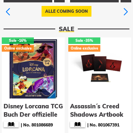
ALLE COMING SOON
SALE
Sale
-16%
Sale
-35%
Online exclusive
Online exclusive
Disney Lorcana TCG
Assassin´s Creed
Buch Der offizielle
Shadows Artbook
Collector's Guide:
The Art of Assassin
|
No. 801086689
|
No. 801067391
Sets 1-4 *Deutsche
´s Creed