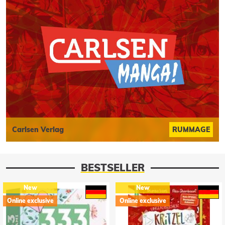
Carlsen Verlag
RUMMAGE
BESTSELLER
New
New
Online exclusive
Online exclusive