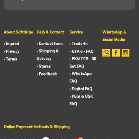
About Softridge
Help & Contact
Service
WhatsApp &
Social Media
› Imprint
› Contact form
› Trade-In
› Shipping &
› Privacy
› GTA 6 - FAQ
Delivery
› PKM TCG - 30
› Terms
› Stores
Set FAQ
› WhatsApp
› Feedback
FAQ
› Digital FAQ
› PEGI & USK
FAQ
Online Payment Methods & Shipping