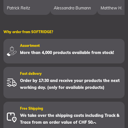
Patrick Reitz
Alessandra Bumann
Matthew H.
Why order from SOFTRIDGE?
Assortment
More than 4,000 products available from stock!
Fast delivery
Order by 17:30 and receive your products the next
working day. (only for available products)
Free Shipping
We take over the shipping costs including Track &
Trace from an order value of CHF 50.–.