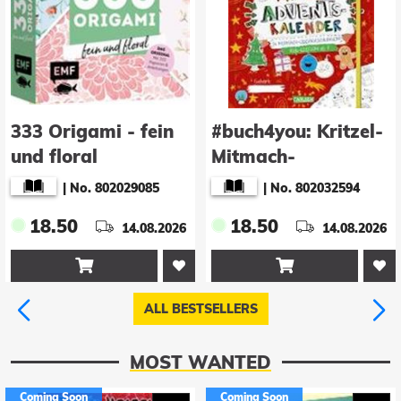
333 Origami - fein
#buch4you: Kritzel-
und floral
Mitmach-
Adventskalender
|
No. 802029085
|
No. 802032594
18.50
18.50
14.08.2026
14.08.2026


ALL BESTSELLERS
MOST WANTED
Coming Soon
Coming Soon