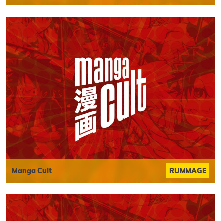
Manga Cult
RUMMAGE