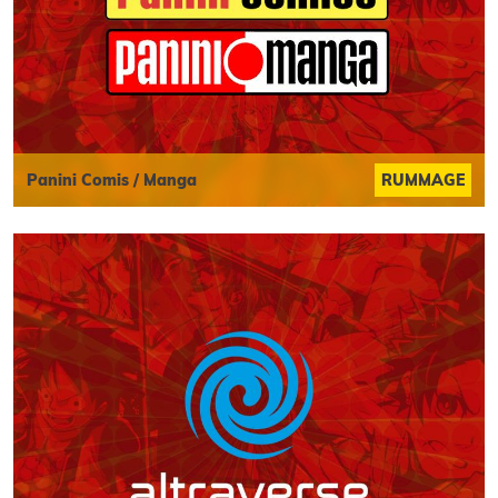
Panini Comis / Manga
RUMMAGE