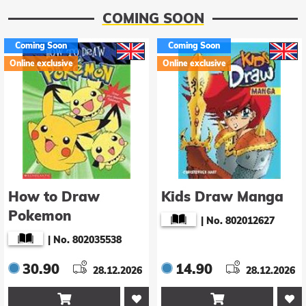
COMING SOON
Coming Soon
Coming Soon
Online exclusive
Online exclusive
How to Draw
Kids Draw Manga
Pokemon
|
No. 802012627
|
No. 802035538
30.90
14.90
28.12.2026
28.12.2026

