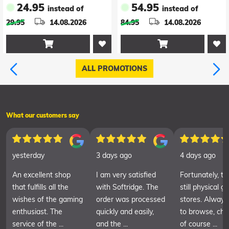
24.95
54.95
instead of
instead of
Version*
Shadows Deluxe
29.95
14.08.2026
84.95
14.08.2026
Edition *Englische
Version*


ALL PROMOTIONS
What our customers say
yesterday
3 days ago
4 days ago
An excellent shop
I am very satisfied
Fortunately, th
that fulfills all the
with Softridge. The
still physical 
wishes of the gaming
order was processed
stores. Always
enthusiast. The
quickly and easily,
to browse, cha
service of the ...
and the ...
of course ...