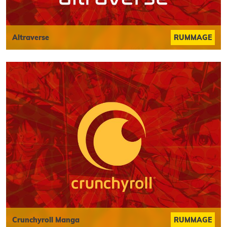
Altraverse
RUMMAGE
Crunchyroll Manga
RUMMAGE