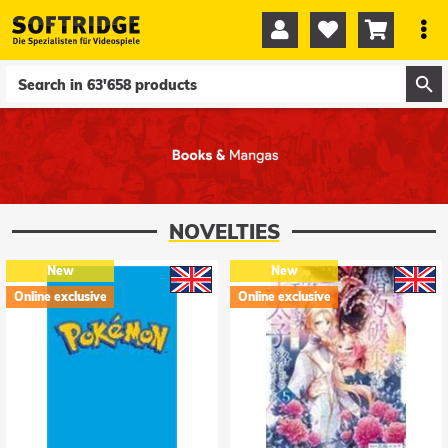




0
0
NOVELTIES
New
New
Online exclusive
Online exclusive