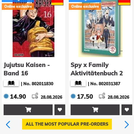
Online exclusive
Online exclusive
Jujutsu Kaisen -
Spy x Family
Band 16
Aktivitätenbuch 2
|
No. 802011830
|
No. 802031387
14.90
17.50
28.08.2026
28.08.2026


ALL THE MOST POPULAR PRE-ORDERS