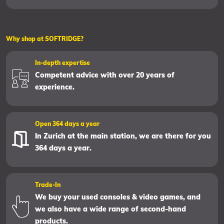
Why shop at SOFTRIDGE?
In-depth expertise
Competent advice with over 20 years of
experience.
Open 364 days a year
In Zurich at the main station, we are there for you
364 days a year.
Trade-In
We buy your used consoles & video games, and
we also have a wide range of second-hand
products.