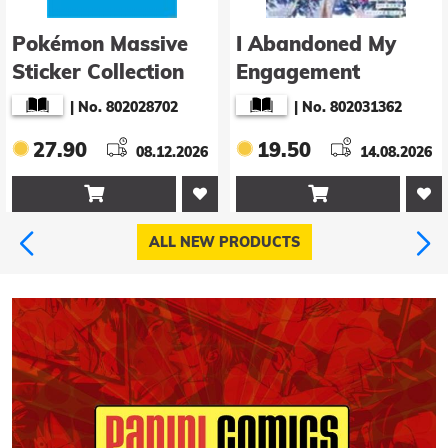
Pokémon Massive
I Abandoned My
Sticker Collection
Engagement
Because My Sister is
|
No. 802028702
|
No. 802031362
a Tragic Heroine,
27.90
19.50
08.12.2026
but Somehow I
14.08.2026
Became Entangled


with a Righteous
Prince (Manga) Vol.
ALL NEW PRODUCTS
5